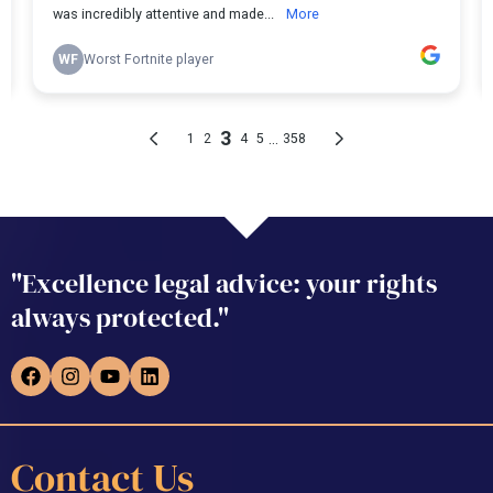
"Excellence legal advice: your rights
always protected."
Contact Us