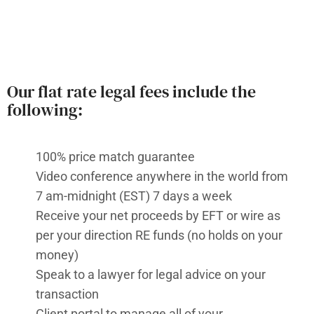
Our flat rate legal fees include the
following:
100% price match guarantee
Video conference anywhere in the world from
7 am-midnight (EST) 7 days a week
Receive your net proceeds by EFT or wire as
per your direction RE funds (no holds on your
money)
Speak to a lawyer for legal advice on your
transaction
Client portal to manage all of your