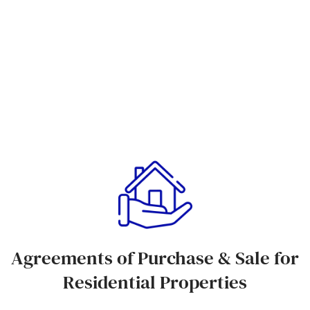
Agreements of Purchase & Sale for
Residential Properties