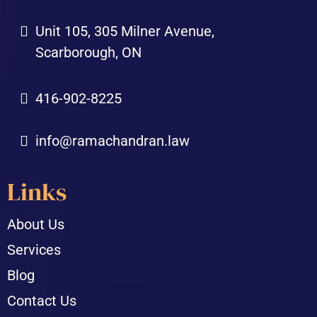
Unit 105, 305 Milner Avenue,
Scarborough, ON
416-902-8225
info@ramachandran.law
Links
About Us
Services
Blog
Contact Us