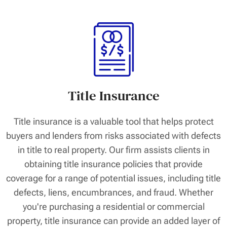
Title Insurance
Title insurance is a valuable tool that helps protect
buyers and lenders from risks associated with defects
in title to real property. Our firm assists clients in
obtaining title insurance policies that provide
coverage for a range of potential issues, including title
defects, liens, encumbrances, and fraud. Whether
you're purchasing a residential or commercial
property, title insurance can provide an added layer of