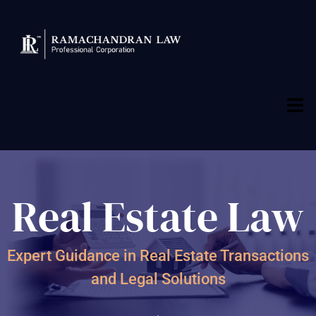
Real Estate Law
Expert Guidance in Real Estate Transactions
and Legal Solutions