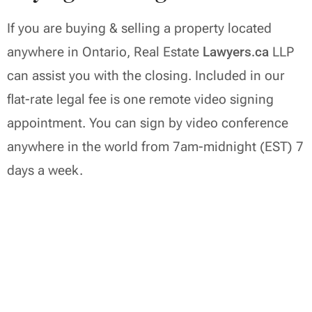
If you are buying & selling a property located
anywhere in Ontario, Real Estate
Lawyers.ca
LLP
can assist you with the closing. Included in our
flat-rate legal fee is one remote video signing
appointment. You can sign by video conference
anywhere in the world from 7am-midnight (EST) 7
days a week.