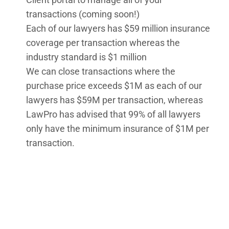
transactions (coming soon!)
Each of our lawyers has $59 million insurance
coverage per transaction whereas the
industry standard is $1 million
We can close transactions where the
purchase price exceeds $1M as each of our
lawyers has $59M per transaction, whereas
LawPro has advised that 99% of all lawyers
only have the minimum insurance of $1M per
transaction.