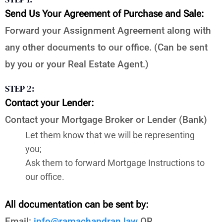
Send Us Your Agreement of Purchase and Sale:
Forward your Assignment Agreement along with
any other documents to our office. (Can be sent
by you or your Real Estate Agent.)
STEP 2:
Contact your Lender:
Contact your Mortgage Broker or Lender (Bank)
Let them know that we will be representing
you;
Ask them to forward Mortgage Instructions to
our office.
All documentation can be sent by:
Email:
info@ramachandran.law
OR