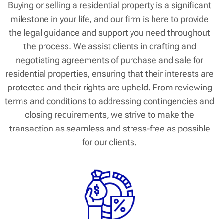
Buying or selling a residential property is a significant
milestone in your life, and our firm is here to provide
the legal guidance and support you need throughout
the process. We assist clients in drafting and
negotiating agreements of purchase and sale for
residential properties, ensuring that their interests are
protected and their rights are upheld. From reviewing
terms and conditions to addressing contingencies and
closing requirements, we strive to make the
transaction as seamless and stress-free as possible
for our clients.