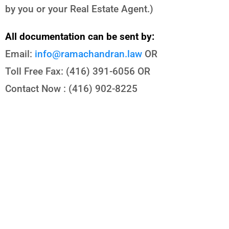
by you or your Real Estate Agent.)
All documentation can be sent by:
Email:
info@ramachandran.law
OR
Toll Free Fax: (416) 391-6056 OR
Contact Now : (416) 902-8225