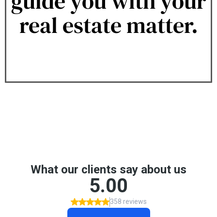
guide you with your
real estate matter.