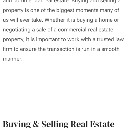
and commercial real estate. Buying and selling a
property is one of the biggest moments many of
us will ever take. Whether it is buying a home or
negotiating a sale of a commercial real estate
property, it is important to work with a trusted law
firm to ensure the transaction is run in a smooth
manner.
Buying & Selling Real Estate