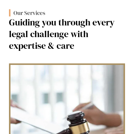
Our Services
Guiding you through every
legal challenge with
expertise & care