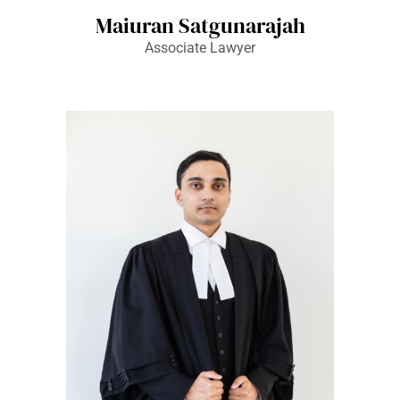
Maiuran Satgunarajah
Associate Lawyer