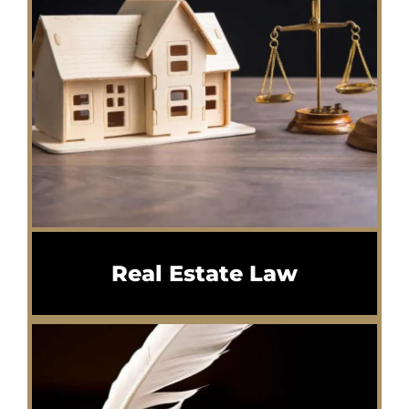
Real Estate Law