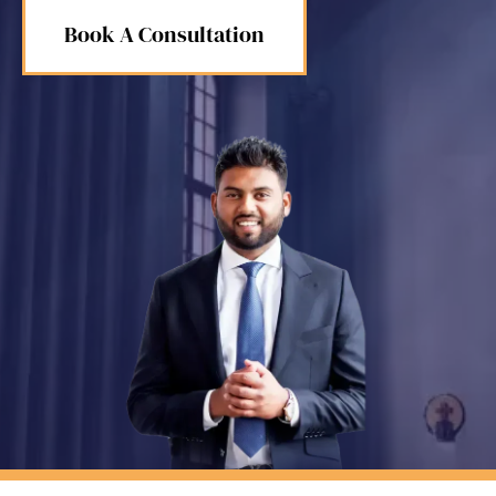
Book A Consultation