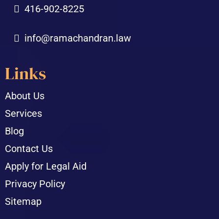
416-902-8225
info@ramachandran.law
Links
About Us
Services
Blog
Contact Us
Apply for Legal Aid
Privacy Policy
Sitemap