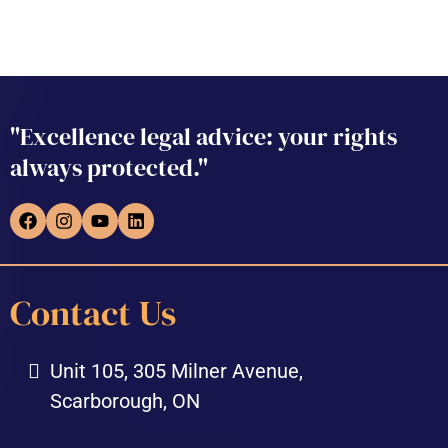
"Excellence legal advice: your rights
always protected."
Contact Us
Unit 105, 305 Milner Avenue,
Scarborough, ON