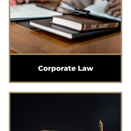
Corporate Law