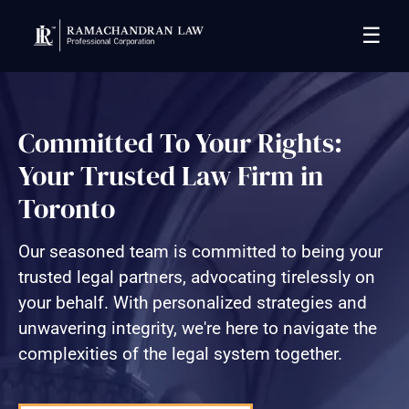
☰
Committed To Your Rights:
Your Trusted Law Firm in
Toronto
Our seasoned team is committed to being your
trusted legal partners, advocating tirelessly on
your behalf. With personalized strategies and
unwavering integrity, we're here to navigate the
complexities of the legal system together.