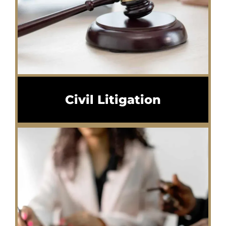
Civil Litigation