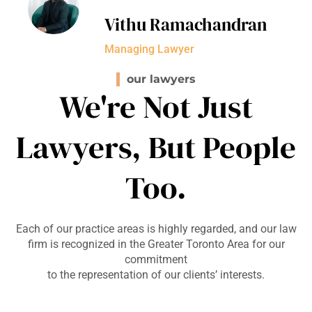
Vithu Ramachandran
Managing Lawyer
our lawyers
We're Not Just
Lawyers, But People
Too.
Each of our practice areas is highly regarded, and our law
firm is recognized in the Greater Toronto Area for our
commitment
to the representation of our clients’ interests.