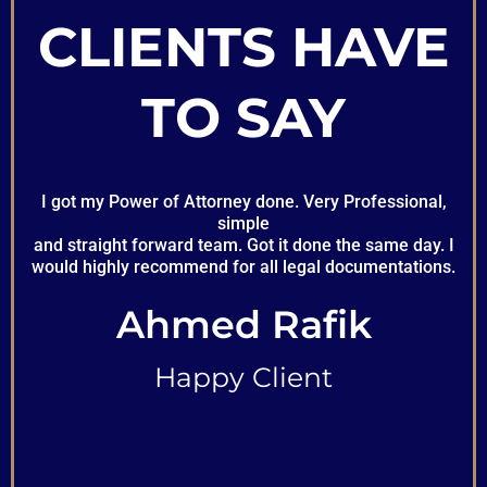
CLIENTS HAVE
TO SAY
I got my Power of Attorney done. Very Professional,
simple
and straight forward team. Got it done the same day. I
would highly recommend for all legal documentations.
Ahmed Rafik
Happy Client