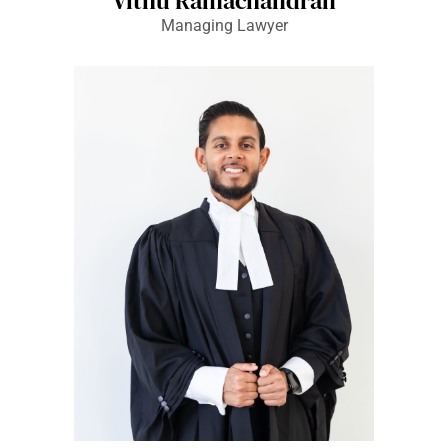
Vithu Ramachandran
Managing Lawyer