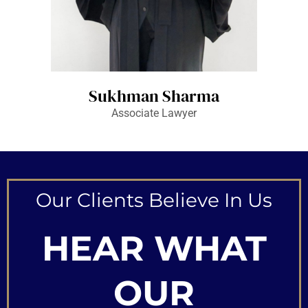
Sukhman Sharma
Associate Lawyer
Our Clients Believe In Us
HEAR WHAT
OUR