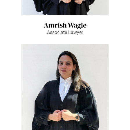
Amrish Wagle
Associate Lawyer