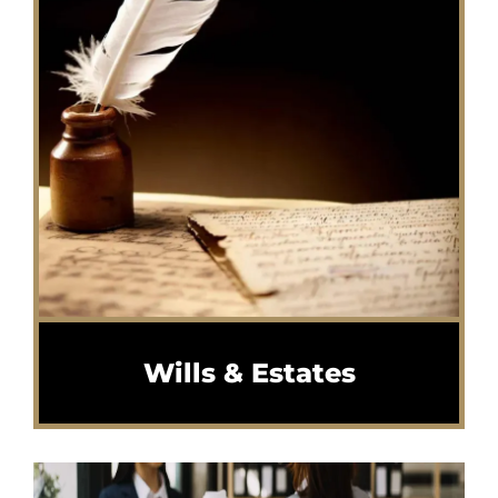
Wills & Estates