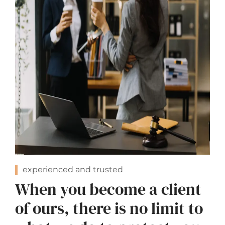
experienced and trusted
When you become a client
of ours, there is no limit to