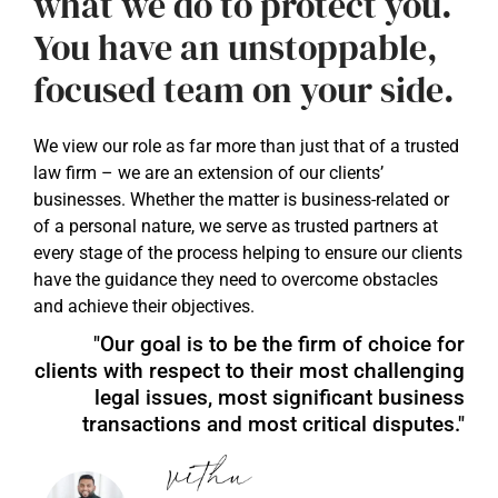
what we do to protect you.
You have an unstoppable,
focused team on your side.
We view our role as far more than just that of a trusted
law firm – we are an extension of our clients’
businesses. Whether the matter is business-related or
of a personal nature, we serve as trusted partners at
every stage of the process helping to ensure our clients
have the guidance they need to overcome obstacles
and achieve their objectives.
"Our goal is to be the firm of choice for
clients with respect to their most challenging
legal issues, most significant business
transactions and most critical disputes."