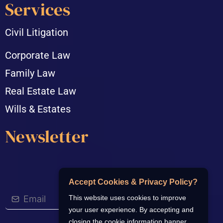
Services
Civil Litigation
Corporate Law
Family Law
Real Estate Law
Wills & Estates
Newsletter
Accept Cookies & Privacy Policy?
This website uses cookies to improve
your user experience. By accepting and
closing the cookie information banner