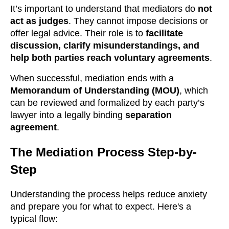
It’s important to understand that mediators do
not
act as judges
. They cannot impose decisions or
offer legal advice. Their role is to
facilitate
discussion, clarify misunderstandings, and
help both parties reach voluntary agreements
.
When successful, mediation ends with a
Memorandum of Understanding (MOU)
, which
can be reviewed and formalized by each party’s
lawyer into a legally binding
separation
agreement
.
The Mediation Process Step-by-
Step
Understanding the process helps reduce anxiety
and prepare you for what to expect. Here's a
typical flow: