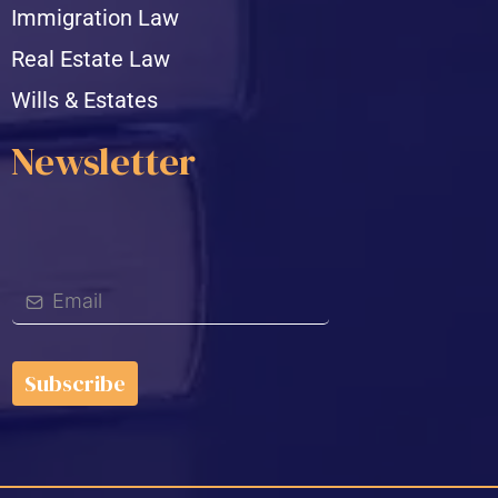
Immigration Law
Real Estate Law
Wills & Estates
Newsletter
Subscribe