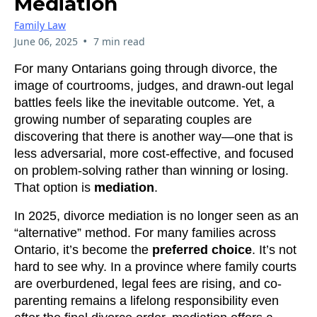
Mediation
Family Law
•
June 06, 2025
7 min read
For many Ontarians going through divorce, the
image of courtrooms, judges, and drawn-out legal
battles feels like the inevitable outcome. Yet, a
growing number of separating couples are
discovering that there is another way—one that is
less adversarial, more cost-effective, and focused
on problem-solving rather than winning or losing.
That option is
mediation
.
In 2025, divorce mediation is no longer seen as an
“alternative” method. For many families across
Ontario, it’s become the
preferred choice
. It’s not
hard to see why. In a province where family courts
are overburdened, legal fees are rising, and co-
parenting remains a lifelong responsibility even