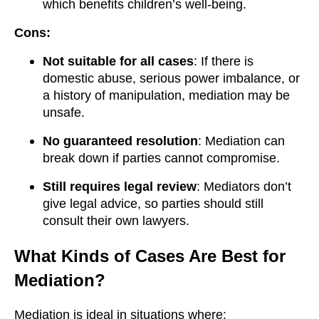
which benefits children’s well-being.
Cons:
Not suitable for all cases
: If there is
domestic abuse, serious power imbalance, or
a history of manipulation, mediation may be
unsafe.
No guaranteed resolution
: Mediation can
break down if parties cannot compromise.
Still requires legal review
: Mediators don’t
give legal advice, so parties should still
consult their own lawyers.
What Kinds of Cases Are Best for
Mediation?
Mediation is ideal in situations where: