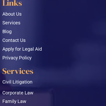
Links
About Us
Services
Blog
Contact Us
Apply for Legal Aid
Privacy Policy
Services
Civil Litigation
Corporate Law
Family Law