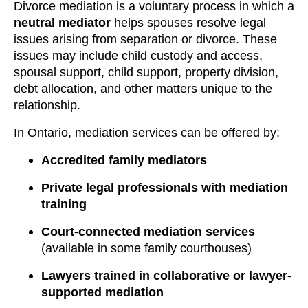
Divorce mediation is a voluntary process in which a
neutral mediator
helps spouses resolve legal
issues arising from separation or divorce. These
issues may include child custody and access,
spousal support, child support, property division,
debt allocation, and other matters unique to the
relationship.
In Ontario, mediation services can be offered by:
Accredited family mediators
Private legal professionals with mediation
training
Court-connected mediation services
(available in some family courthouses)
Lawyers trained in collaborative or lawyer-
supported mediation