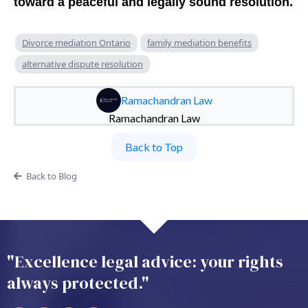
toward a peaceful and legally sound resolution.
Divorce mediation Ontario
family mediation benefits
alternative dispute resolution
Ramachandran Law
Ramachandran Law
Back to Top
Back to Blog
"Excellence legal advice: your rights
always protected."