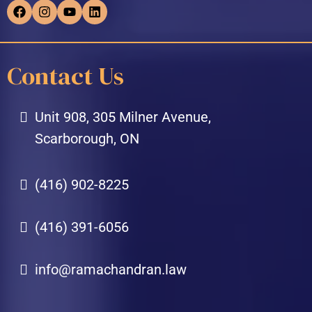
Contact Us
Unit 908, 305 Milner Avenue,
Scarborough, ON
(416) 902-8225
(416) 391-6056
info@ramachandran.law