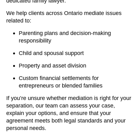
dedicated family lawyer.
We help clients across Ontario mediate issues
related to:
Parenting plans and decision-making
responsibility
Child and spousal support
Property and asset division
Custom financial settlements for
entrepreneurs or blended families
If you’re unsure whether mediation is right for your
separation, our team can assess your case,
explain your options, and ensure that your
agreement meets both legal standards and your
personal needs.