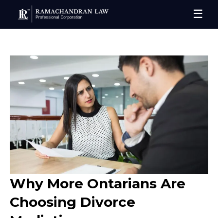
☰
Why More Ontarians Are
Choosing Divorce