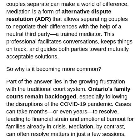
couples separate can make a world of difference.
Mediation is a form of
alternative dispute
resolution (ADR)
that allows separating couples
to negotiate their differences with the help of a
neutral third party—a trained mediator. This
professional facilitates conversations, keeps things
on track, and guides both parties toward mutually
acceptable solutions.
So why is it becoming more common?
Part of the answer lies in the growing frustration
with the traditional court system.
Ontario’s family
courts remain backlogged
, especially following
the disruptions of the COVID-19 pandemic. Cases
can take months—or even years—to resolve,
leading to financial strain and emotional burnout for
families already in crisis. Mediation, by contrast,
can often resolve matters in just a few sessions.