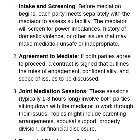
Intake and Screening
: Before mediation
begins, each party meets separately with the
mediator to assess suitability. The mediator
will screen for power imbalances, history of
domestic violence, or other issues that may
make mediation unsafe or inappropriate.
Agreement to Mediate
: If both parties agree
to proceed, a contract is signed that outlines
the rules of engagement, confidentiality, and
scope of issues to be discussed.
Joint Mediation Sessions
: These sessions
(typically 1-3 hours long) involve both parties
sitting down with the mediator to work through
their issues. Topics might include parenting
arrangements, spousal support, property
division, or financial disclosure.