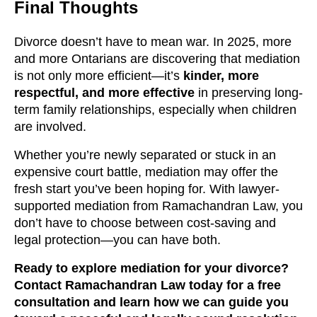
Final Thoughts
Divorce doesn’t have to mean war. In 2025, more
and more Ontarians are discovering that mediation
is not only more efficient—it’s
kinder, more
respectful, and more effective
in preserving long-
term family relationships, especially when children
are involved.
Whether you’re newly separated or stuck in an
expensive court battle, mediation may offer the
fresh start you’ve been hoping for. With lawyer-
supported mediation from Ramachandran Law, you
don’t have to choose between cost-saving and
legal protection—you can have both.
Ready to explore mediation for your divorce?
Contact Ramachandran Law today for a free
consultation and learn how we can guide you