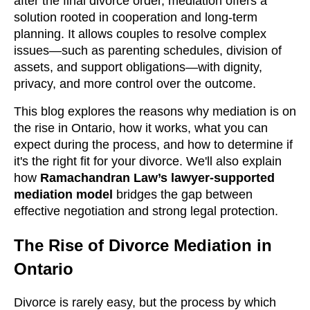
after the final divorce order, mediation offers a
solution rooted in cooperation and long-term
planning. It allows couples to resolve complex
issues—such as parenting schedules, division of
assets, and support obligations—with dignity,
privacy, and more control over the outcome.
This blog explores the reasons why mediation is on
the rise in Ontario, how it works, what you can
expect during the process, and how to determine if
it's the right fit for your divorce. We'll also explain
how
Ramachandran Law’s lawyer-supported
mediation model
bridges the gap between
effective negotiation and strong legal protection.
The Rise of Divorce Mediation in
Ontario
Divorce is rarely easy, but the process by which