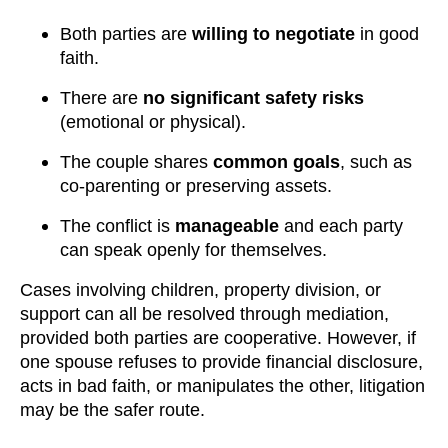
Both parties are
willing to negotiate
in good
faith.
There are
no significant safety risks
(emotional or physical).
The couple shares
common goals
, such as
co-parenting or preserving assets.
The conflict is
manageable
and each party
can speak openly for themselves.
Cases involving children, property division, or
support can all be resolved through mediation,
provided both parties are cooperative. However, if
one spouse refuses to provide financial disclosure,
acts in bad faith, or manipulates the other, litigation
may be the safer route.