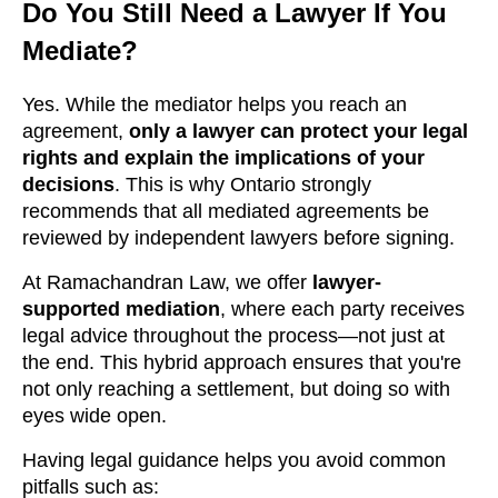
Do You Still Need a Lawyer If You
Mediate?
Yes. While the mediator helps you reach an
agreement,
only a lawyer can protect your legal
rights and explain the implications of your
decisions
. This is why Ontario strongly
recommends that all mediated agreements be
reviewed by independent lawyers before signing.
At Ramachandran Law, we offer
lawyer-
supported mediation
, where each party receives
legal advice throughout the process—not just at
the end. This hybrid approach ensures that you're
not only reaching a settlement, but doing so with
eyes wide open.
Having legal guidance helps you avoid common
pitfalls such as: