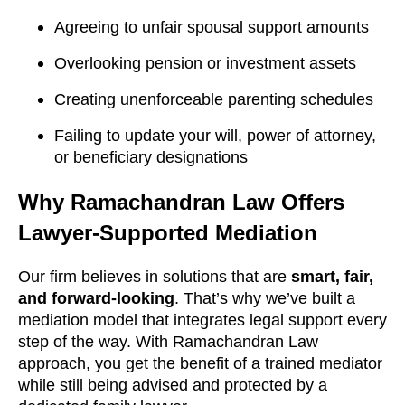
Agreeing to unfair spousal support amounts
Overlooking pension or investment assets
Creating unenforceable parenting schedules
Failing to update your will, power of attorney,
or beneficiary designations
Why Ramachandran Law Offers
Lawyer-Supported Mediation
Our firm believes in solutions that are
smart, fair,
and forward-looking
. That’s why we’ve built a
mediation model that integrates legal support every
step of the way. With Ramachandran Law
approach, you get the benefit of a trained mediator
while still being advised and protected by a