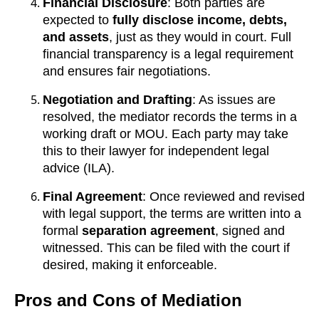
Financial Disclosure
: Both parties are
expected to
fully disclose income, debts,
and assets
, just as they would in court. Full
financial transparency is a legal requirement
and ensures fair negotiations.
Negotiation and Drafting
: As issues are
resolved, the mediator records the terms in a
working draft or MOU. Each party may take
this to their lawyer for independent legal
advice (ILA).
Final Agreement
: Once reviewed and revised
with legal support, the terms are written into a
formal
separation agreement
, signed and
witnessed. This can be filed with the court if
desired, making it enforceable.
Pros and Cons of Mediation