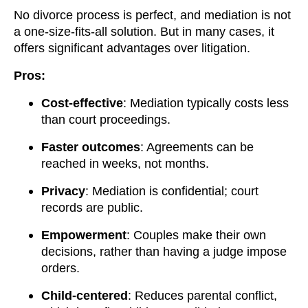
No divorce process is perfect, and mediation is not
a one-size-fits-all solution. But in many cases, it
offers significant advantages over litigation.
Pros:
Cost-effective
: Mediation typically costs less
than court proceedings.
Faster outcomes
: Agreements can be
reached in weeks, not months.
Privacy
: Mediation is confidential; court
records are public.
Empowerment
: Couples make their own
decisions, rather than having a judge impose
orders.
Child-centered
: Reduces parental conflict,