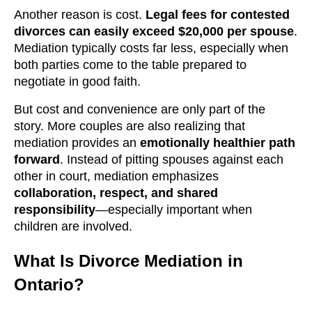
Another reason is cost.
Legal fees for contested
divorces can easily exceed $20,000 per spouse
.
Mediation typically costs far less, especially when
both parties come to the table prepared to
negotiate in good faith.
But cost and convenience are only part of the
story. More couples are also realizing that
mediation provides an
emotionally healthier path
forward
. Instead of pitting spouses against each
other in court, mediation emphasizes
collaboration, respect, and shared
responsibility
—especially important when
children are involved.
What Is Divorce Mediation in
Ontario?