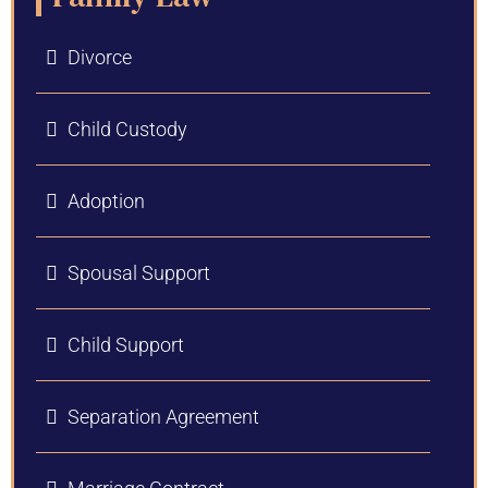
Divorce
Child Custody
Adoption
Spousal Support
Child Support
Separation Agreement