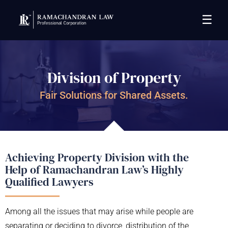
☰
Division of Property
Fair Solutions for Shared Assets.
Achieving Property Division with the
Help of Ramachandran Law’s Highly
Qualified Lawyers
Among all the issues that may arise while people are
separating or deciding to divorce, distribution of the