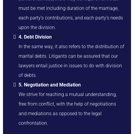
must be met including duration of the marriage,
each party’s contributions, and each party’s needs
upon the division.
4. Debt Division
In the same way, it also refers to the distribution of
marital debts. Litigants can be assured that our
lawyers entail justice in issues to do with division
of debts.
5. Negotiation and Mediation
We strive for reaching a mutual understanding,
free from conflict, with the help of negotiations
and mediations as opposed to the legal
confrontation.