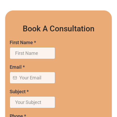
Book A Consultation
First Name
*
Email
*
Subject
*
Phone
*