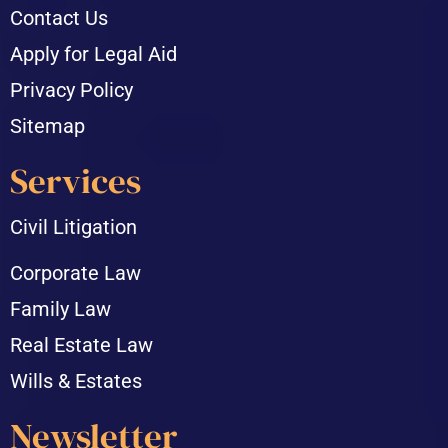
Contact Us
Apply for Legal Aid
Privacy Policy
Sitemap
Services
Civil Litigation
Corporate Law
Family Law
Real Estate Law
Wills & Estates
Newsletter