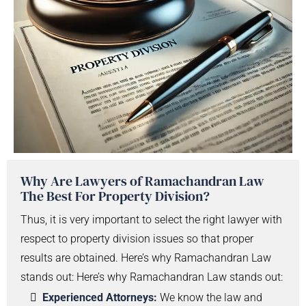
Why Are Lawyers of Ramachandran Law
The Best For Property Division?
Thus, it is very important to select the right lawyer with
respect to property division issues so that proper
results are obtained. Here’s why Ramachandran Law
stands out: Here’s why Ramachandran Law stands out:
Experienced Attorneys:
We know the law and