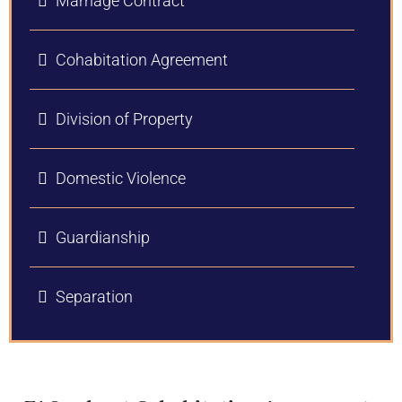
Marriage Contract
Cohabitation Agreement
Division of Property
Domestic Violence
Guardianship
Separation