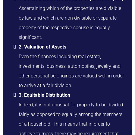
Ascertaining which of the properties are divisible
by law and which are non divisible or separate
property of the respective spouse is equally
significant.
2. Valuation of Assets
Even the finances including real estate,
investments, business, automobiles, jewelry and
other personal belongings are valued well in order
to arrive at a fair division.
3. Equitable Distribution
Indeed, it is not unusual for property to be divided
fairly as opposed to equally among the members
of a household. This means that in order to
achieve fairness, there may be requirement that