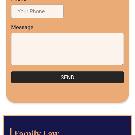
Message
SEND
Family Law