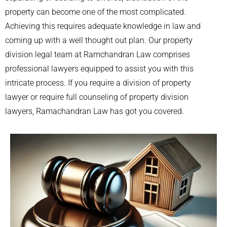
property can become one of the most complicated.
Achieving this requires adequate knowledge in law and
coming up with a well thought out plan. Our property
division legal team at Ramchandran Law comprises
professional lawyers equipped to assist you with this
intricate process. If you require a division of property
lawyer or require full counseling of property division
lawyers, Ramachandran Law has got you covered.