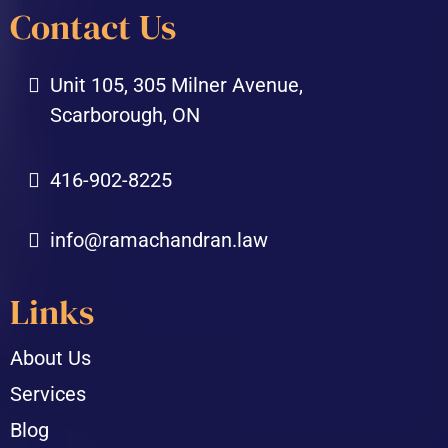
Contact Us
Unit 105, 305 Milner Avenue,
Scarborough, ON
416-902-8225
info@ramachandran.law
Links
About Us
Services
Blog