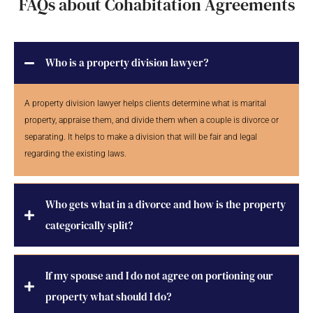
FAQs about Cohabitation Agreements
Who is a property division lawyer?
A property division lawyer helps clients determine what is marital
property, appraise them, and divide them when a couple is divorce or
separating. It helps to make a division that will be fair and legal
regarding the existing laws.
Who gets what in a divorce and how is the property
categorically split?
If my spouse and I do not agree on portioning our
property what should I do?