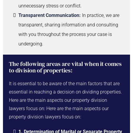
unnecessary stress or conflict.
Transparent Communication:
In practice, we are
transparent, sharing information and consulting
with you throughout the process your case is
undergoing.
The following areas are vital when it comes
to division of properties:
It is essential to be aware of the main factors that are
essential in reaching a decision on dividing properties.
Here are the main aspects our property division
lawyers focus on: Here are the main aspects our
property division lawyers focus on:
1. Determination of Marital or Separate Property