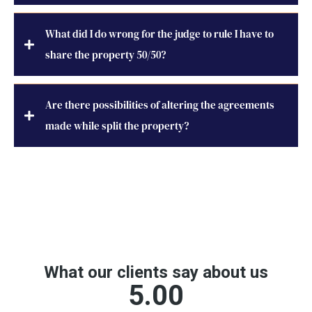
What did I do wrong for the judge to rule I have to
share the property 50/50?
Are there possibilities of altering the agreements
made while split the property?