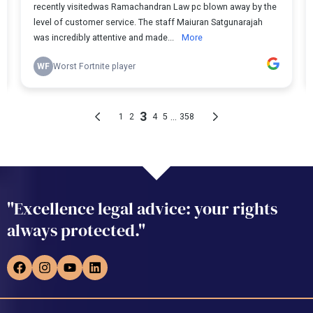
"Excellence legal advice: your rights
always protected."