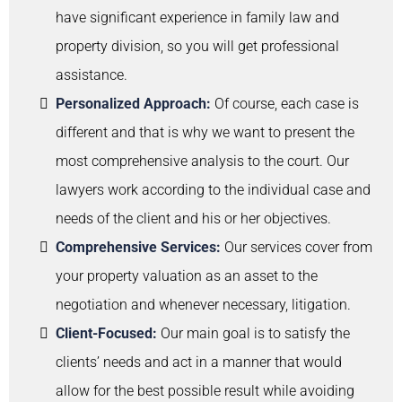
have significant experience in family law and
property division, so you will get professional
assistance.
Personalized Approach:
Of course, each case is
different and that is why we want to present the
most comprehensive analysis to the court. Our
lawyers work according to the individual case and
needs of the client and his or her objectives.
Comprehensive Services:
Our services cover from
your property valuation as an asset to the
negotiation and whenever necessary, litigation.
Client-Focused:
Our main goal is to satisfy the
clients’ needs and act in a manner that would
allow for the best possible result while avoiding