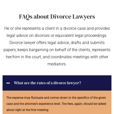
FAQs about Divorce Lawyers
He or she represents a client in a divorce case and provides
legal advice on divorces or equivalent legal proceedings.
Divorce lawyer offers legal advice, drafts and submits
papers, keeps bargaining on behalf of the clients, represents
her/him in the court, and coordinates meetings with other
mediators.
What are the rates of a divorce lawyer?
The expense may fluctuate and comes down to the specifics of the given
case and the attorney’s experience level. The fees, again, should be talked
about right at the first meeting.