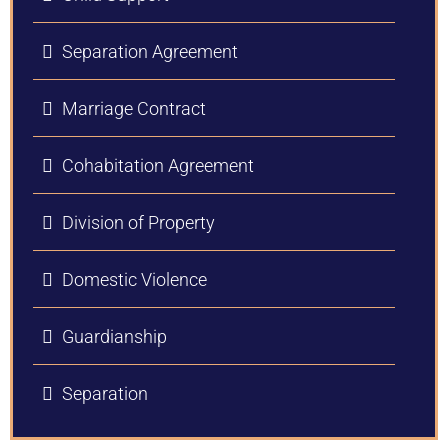
Separation Agreement
Marriage Contract
Cohabitation Agreement
Division of Property
Domestic Violence
Guardianship
Separation