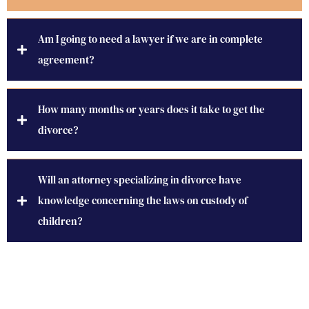
Am I going to need a lawyer if we are in complete
agreement?
How many months or years does it take to get the
divorce?
Will an attorney specializing in divorce have
knowledge concerning the laws on custody of
children?