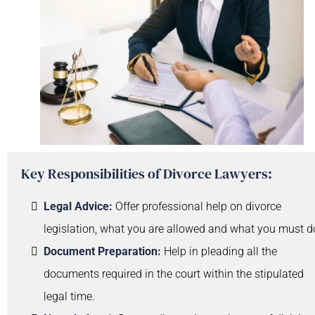
Key Responsibilities of Divorce Lawyers:
Legal Advice:
Offer professional help on divorce
legislation, what you are allowed and what you must d
Document Preparation:
Help in pleading all the
documents required in the court within the stipulated
legal time.