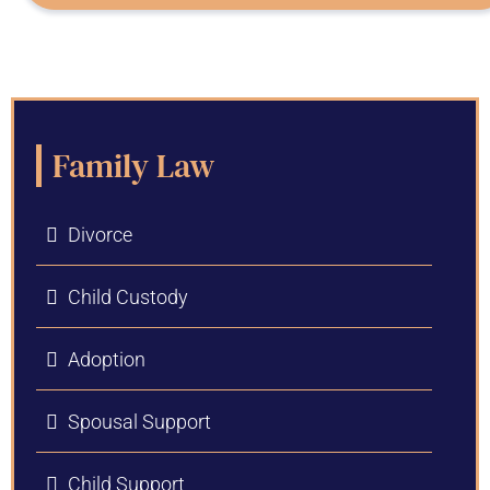
Family Law
Divorce
Child Custody
Adoption
Spousal Support
Child Support