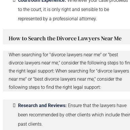
Courtroom Experience:
Whenever your case proceeds
to the court, it is only right and sensible to be
represented by a professional attorney.
How to Search the Divorce Lawyers Near Me
When searching for "divorce lawyers near me" or "best
divorce lawyers near me," consider the following steps to fi
the right legal support: When searching for "divorce lawyers
near me" or "best divorce lawyers near me," consider the
following steps to find the right legal support:
Research and Reviews:
Ensure that the lawyers have
been recommended by other clients which include their
past clients.