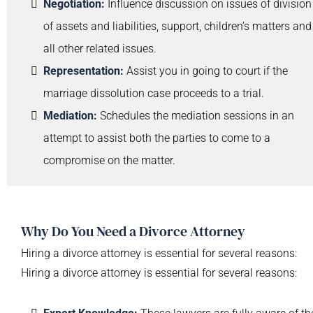
Negotiation:
Influence discussion on issues of division
of assets and liabilities, support, children’s matters and
all other related issues.
Representation:
Assist you in going to court if the
marriage dissolution case proceeds to a trial.
Mediation:
Schedules the mediation sessions in an
attempt to assist both the parties to come to a
compromise on the matter.
Why Do You Need a Divorce Attorney
Hiring a divorce attorney is essential for several reasons:
Hiring a divorce attorney is essential for several reasons: