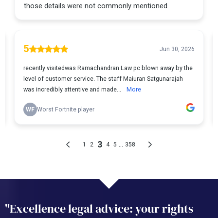
"Excellence legal advice: your rights