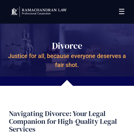
☰
Divorce
Justice for all, because everyone deserves a
fair shot.
Navigating Divorce: Your Legal
Companion for High-Quality Legal
Services