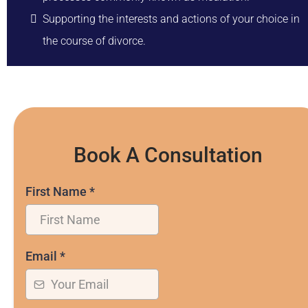
Supporting the interests and actions of your choice in
the course of divorce.
Book A Consultation
First Name
*
Email
*