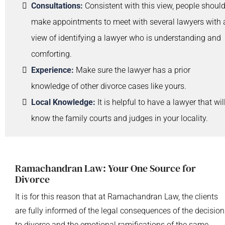
Consultations:
Consistent with this view, people shoul
make appointments to meet with several lawyers with 
view of identifying a lawyer who is understanding and
comforting.
Experience:
Make sure the lawyer has a prior
knowledge of other divorce cases like yours.
Local Knowledge:
It is helpful to have a lawyer that wil
know the family courts and judges in your locality.
Ramachandran Law: Your One Source for
Divorce
It is for this reason that at Ramachandran Law, the clients
are fully informed of the legal consequences of the decision
to divorce and the emotional ramifications of the same.