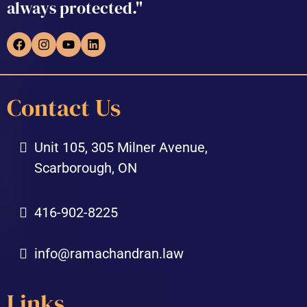
always protected."
Contact Us
Unit 105, 305 Milner Avenue,
Scarborough, ON
416-902-8225
info@ramachandran.law
Links