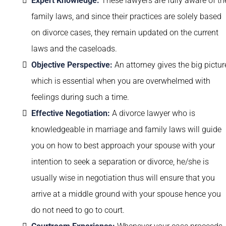
Expert Knowledge:
These lawyers are fully aware of th
family laws, and since their practices are solely based
on divorce cases, they remain updated on the current
laws and the caseloads.
Objective Perspective:
An attorney gives the big pictur
which is essential when you are overwhelmed with
feelings during such a time.
Effective Negotiation:
A divorce lawyer who is
knowledgeable in marriage and family laws will guide
you on how to best approach your spouse with your
intention to seek a separation or divorce, he/she is
usually wise in negotiation thus will ensure that you
arrive at a middle ground with your spouse hence you
do not need to go to court.