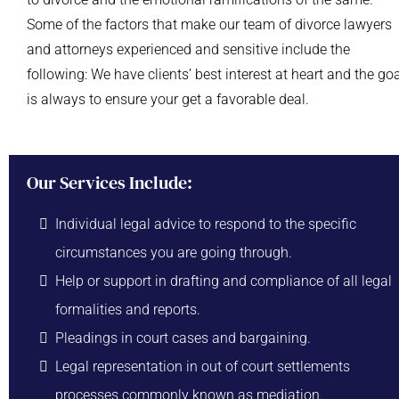
Some of the factors that make our team of divorce lawyers
and attorneys experienced and sensitive include the
following: We have clients’ best interest at heart and the go
is always to ensure your get a favorable deal.
Our Services Include:
Individual legal advice to respond to the specific
circumstances you are going through.
Help or support in drafting and compliance of all legal
formalities and reports.
Pleadings in court cases and bargaining.
Legal representation in out of court settlements
processes commonly known as mediation.