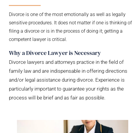
Divorce is one of the most emotionally as well as legally
sensitive procedures. It does not matter if one is thinking of
filing a divorce or is in the process of doing it; getting a
competent lawyer is critical.
Why a Divorce Lawyer is Necessary
Divorce lawyers and attorneys practice in the field of
family law and are indispensable in offering directions
and/or legal assistance during divorce. Experience is
particularly important to guarantee your rights as the
process will be brief and as fair as possible.