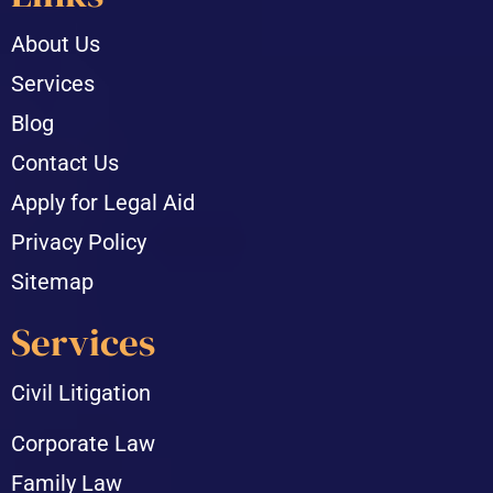
About Us
Services
Blog
Contact Us
Apply for Legal Aid
Privacy Policy
Sitemap
Services
Civil Litigation
Corporate Law
Family Law