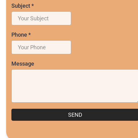
Subject
*
Phone
*
Message
SEND