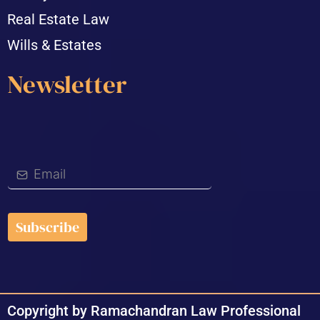
Real Estate Law
Wills & Estates
Newsletter
Subscribe
Copyright by Ramachandran Law Professional