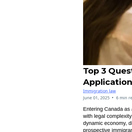
Top 3 Ques
Applicatio
Immigration law
•
June 01, 2025
6 min r
Entering Canada as a
with legal complexity.
dynamic economy, di
prospective immigrant