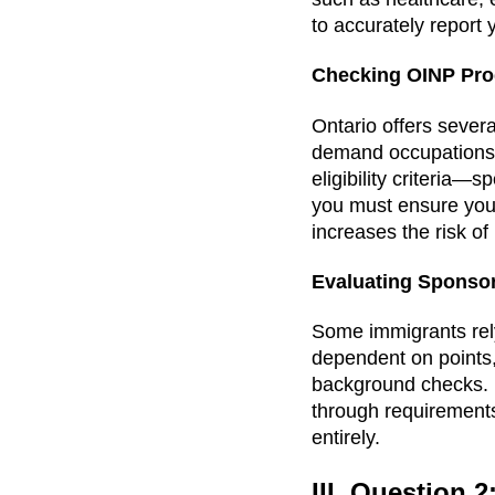
to accurately report 
Checking OINP Pr
Ontario offers severa
demand occupations,
eligibility criteria—
you must ensure you
increases the risk of 
Evaluating Sponso
Some immigrants rely
dependent on points, 
background checks. I
through requirement
entirely.
III. Question 