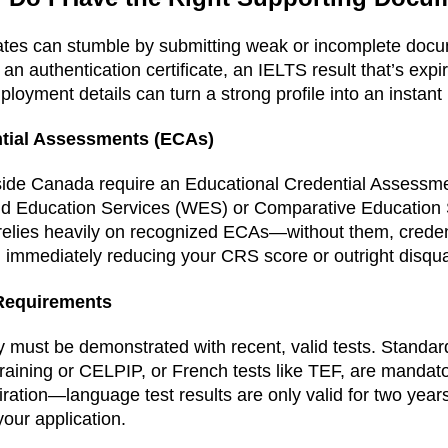
ates can stumble by submitting weak or incomplete docu
an authentication certificate, an IELTS result that’s expire
loyment details can turn a strong profile into an instant 
ntial Assessments (ECAs)
ide Canada require an Educational Credential Assessm
ld Education Services (WES) or Comparative Education 
 relies heavily on recognized ECAs—without them, crede
immediately reducing your CRS score or outright disqual
Requirements
 must be demonstrated with recent, valid tests. Standar
raining or CELPIP, or French tests like TEF, are mandat
iration—language test results are only valid for two year
our application.