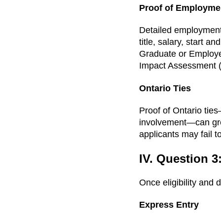
Proof of Employme
Detailed employment l
title, salary, start 
Graduate or Employe
Impact Assessment (LM
Ontario Ties
Proof of Ontario ties
involvement—can grea
applicants may fail 
IV. Question 3
Once eligibility and 
Express Entry