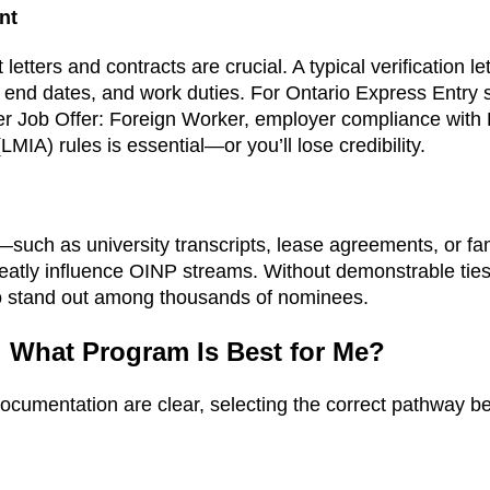
nt
etters and contracts are crucial. A typical verification le
and end dates, and work duties. For Ontario Express Entry
r Job Offer: Foreign Worker, employer compliance with
IA) rules is essential—or you’ll lose credibility.
—such as university transcripts, lease agreements, or fam
tly influence OINP streams. Without demonstrable ties,
to stand out among thousands of nominees.
: What Program Is Best for Me?
documentation are clear, selecting the correct pathway be