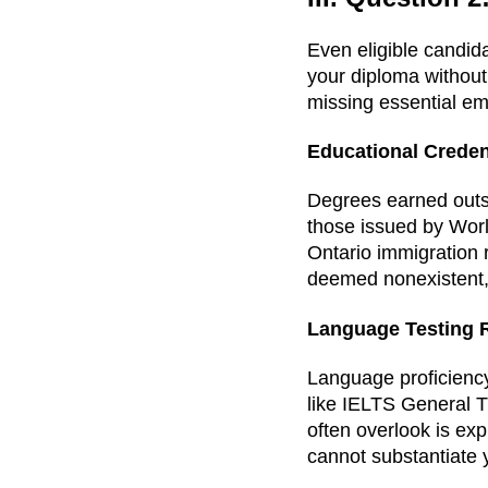
Even eligible candid
your diploma without 
missing essential emp
Educational Crede
Degrees earned outs
those issued by Wor
Ontario immigration
deemed nonexistent, 
Language Testing 
Language proficiency
like IELTS General T
often overlook is exp
cannot substantiate y