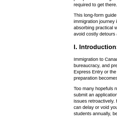
required to get there
This long-form guide
immigration journey 
absorbing practical w
avoid costly detours
I. Introductio
Immigration to Canada
bureaucracy, and pre
Express Entry or th
preparation becomes
Too many hopefuls rus
submit an application
issues retroactively
can delay or void you
students annually, b