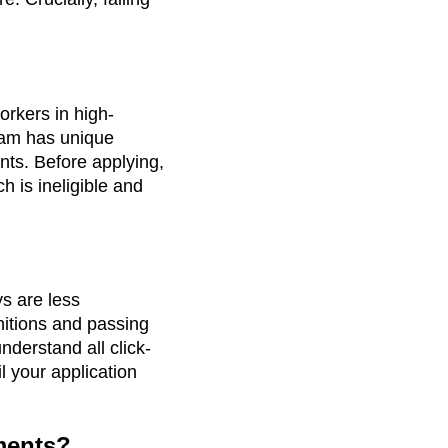
workers in high-
eam has unique
ents. Before applying,
 is ineligible and
s are less
initions and passing
derstand all click-
 your application
uments?