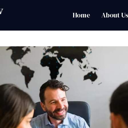
Home
About U