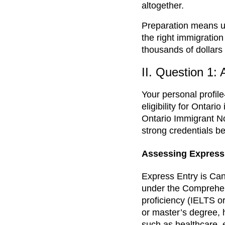
altogether.
Preparation means un
the right immigration
thousands of dollars 
II. Question 1:
Your personal profil
eligibility for Onta
Ontario Immigrant N
strong credentials be
Assessing Express E
Express Entry is Can
under the Comprehen
proficiency (IELTS o
or master’s degree, 
such as healthcare, e