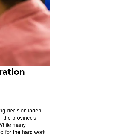
ration
ing decision laden
en the province's
 While many
ed for the hard work