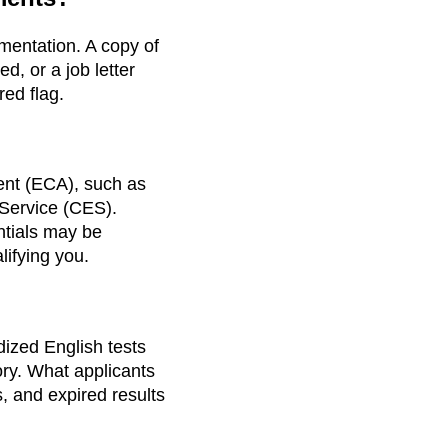
mentation. A copy of
d, or a job letter
red flag.
ent (ECA), such as
Service (CES).
ntials may be
ifying you.
dized English tests
ory. What applicants
s, and expired results