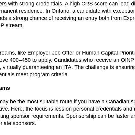
kers with strong credentials. A high CRS score can lead dir
rmanent residence. In Ontario, a candidate with exception
ds a strong chance of receiving an entry both from Exp
NP stream.
reams, like Employer Job Offer or Human Capital Priorit
ove 400–450 to apply. Candidates who receive an OINP
, virtually guaranteeing an ITA. The challenge is ensurin
ntials meet program criteria.
rams
may be the most suitable route if you have a Canadian
ative. Here, the focus is less on personal credentials an
ting sponsor requirements. Sponsorship can be faster an
priate sponsors.