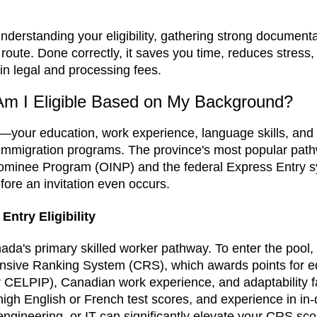
derstanding your eligibility, gathering strong documenta
 route. Done correctly, it saves you time, reduces stress
in legal and processing fees.
 Am I Eligible Based on My Background?
e—your education, work experience, language skills, an
rio immigration programs. The province's most popular pat
ominee Program (OINP) and the federal Express Entry 
fore an invitation even occurs.
ntry Eligibility
ada's primary skilled worker pathway. To enter the pool,
sive Ranking System (CRS), which awards points for e
r CELPIP), Canadian work experience, and adaptability f
high English or French test scores, and experience in i
ngineering, or IT can significantly elevate your CRS score