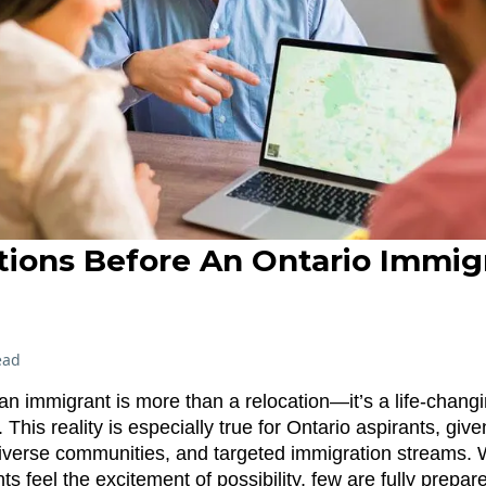
tions Before An Ontario Immig
n
ead
n immigrant is more than a relocation—it’s a life-chang
 This reality is especially true for Ontario aspirants, giv
verse communities, and targeted immigration streams.
s feel the excitement of possibility, few are fully prepar