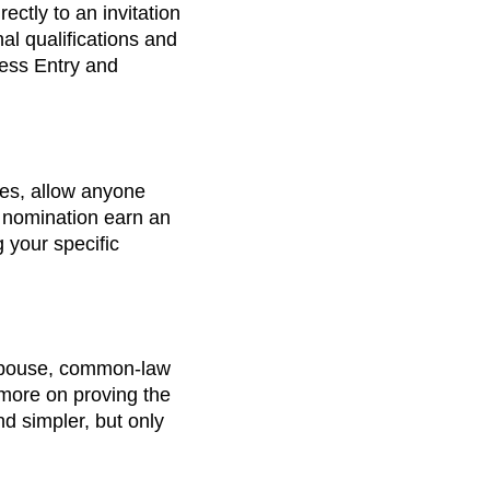
ectly to an invitation
al qualifications and
ress Entry and
ies, allow anyone
 nomination earn an
g your specific
 spouse, common-law
d more on proving the
d simpler, but only