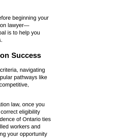
efore beginning your
tion lawyer—
al is to help you
s.
tion Success
riteria, navigating
opular pathways like
competitive,
ation law, once you
rrect eligibility
dence of Ontario ties
illed workers and
ng your opportunity