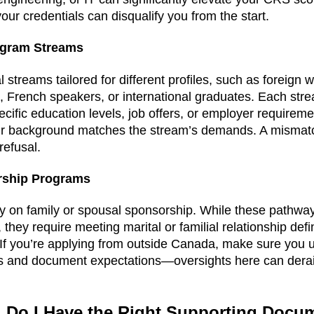
your credentials can disqualify you from the start.
ogram Streams
l streams tailored for different profiles, such as foreign 
 French speakers, or international graduates. Each str
specific education levels, job offers, or employer requirem
r background matches the stream’s demands. A mismatch
refusal.
rship Programs
 on family or spousal sponsorship. While these pathway
they require meeting marital or familial relationship def
f you’re applying from outside Canada, make sure you un
s and document expectations—oversights here can derail
2: Do I Have the Right Supporting Doc