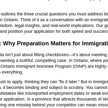
.
 outlines the three crucial questions you must address b
in Ontario. Think of it as a conversation with an immigra
isdom, legal insights, and real-world implications. Our go
 and position your application for both speed and succes
n: Why Preparation Matters for Immigra
 isn’t just about fitting checkboxes—it’s about meeting c
senting a truthful, compelling case. In Ontario, where p
e Ontario Immigrant Nominee Program (OINP) are highly 
 everything.
h to apply, thinking they can "fix it later." But in immigr
, it becomes binding and subject to scrutiny. You cannot co
. Mistakes like misreported employment dates or weak evi
r application. In a province that attracts thousands of sk
eing one misstep behind your competitor can mean missi