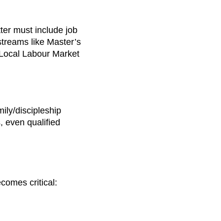
tter must include job
 streams like Master’s
 Local Labour Market
ily/discipleship
 even qualified
comes critical: