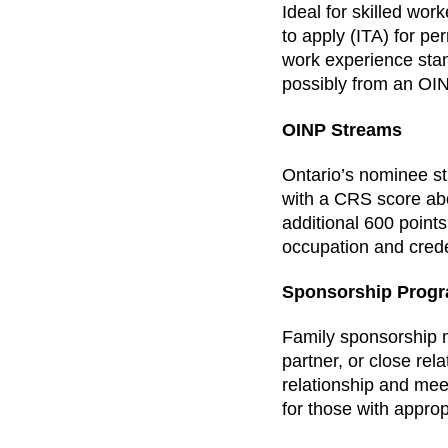
Ideal for skilled wor
to apply (ITA) for pe
work experience stan
possibly from an OI
OINP Streams
Ontario’s nominee st
with a CRS score ab
additional 600 points
occupation and crede
Sponsorship Prog
Family sponsorship 
partner, or close rel
relationship and mee
for those with appro