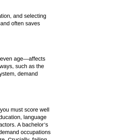
tion, and selecting
, and often saves
d even age—affects
hways, such as the
system, demand
 you must score well
ducation, language
actors. A bachelor’s
n-demand occupations
. Crucially, failing