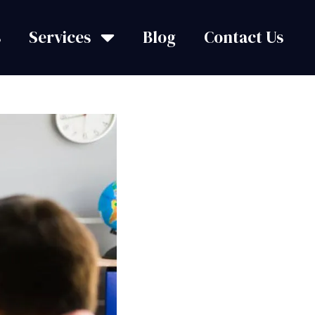
s
Services
Blog
Contact Us