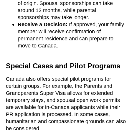
of origin. Spousal sponsorships can take
around 12 months, while parental
sponsorships may take longer.
Receive a Decision:
If approved, your family
member will receive confirmation of
permanent residence and can prepare to
move to Canada.
Special Cases and Pilot Programs
Canada also offers special pilot programs for
certain groups. For example, the Parents and
Grandparents Super Visa allows for extended
temporary stays, and spousal open work permits
are available for in-Canada applicants while their
PR application is processed. In some cases,
humanitarian and compassionate grounds can also
be considered.