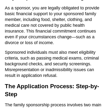
As a sponsor, you are legally obligated to provide
basic financial support to your sponsored family
member, including food, shelter, clothing, and
medical care not covered by public health
insurance. This financial commitment continues
even if your circumstances change—such as a
divorce or loss of income.
Sponsored individuals must also meet eligibility
criteria, such as passing medical exams, criminal
background checks, and security screenings.
Misrepresentation or inadmissibility issues can
result in application refusal.
The Application Process: Step-by-
Step
The family sponsorship process involves two main