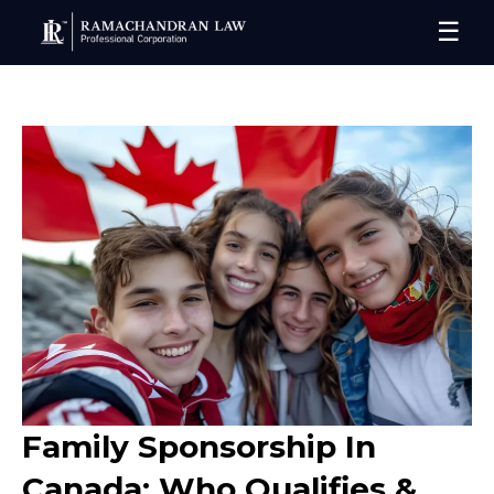
☰
Family Sponsorship In
Canada: Who Qualifies &