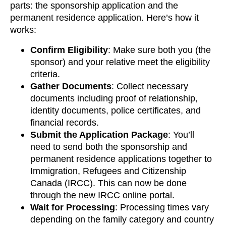
parts: the sponsorship application and the
permanent residence application. Here’s how it
works:
Confirm Eligibility
: Make sure both you (the
sponsor) and your relative meet the eligibility
criteria.
Gather Documents
: Collect necessary
documents including proof of relationship,
identity documents, police certificates, and
financial records.
Submit the Application Package
: You’ll
need to send both the sponsorship and
permanent residence applications together to
Immigration, Refugees and Citizenship
Canada (IRCC). This can now be done
through the new IRCC online portal.
Wait for Processing
: Processing times vary
depending on the family category and country