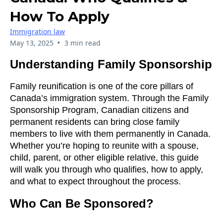
How To Apply
Immigration law
•
May 13, 2025
3 min read
Understanding Family Sponsorship
Family reunification is one of the core pillars of
Canada’s immigration system. Through the Family
Sponsorship Program, Canadian citizens and
permanent residents can bring close family
members to live with them permanently in Canada.
Whether you’re hoping to reunite with a spouse,
child, parent, or other eligible relative, this guide
will walk you through who qualifies, how to apply,
and what to expect throughout the process.
Who Can Be Sponsored?