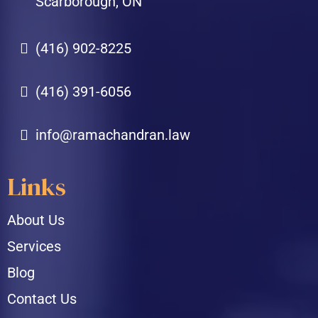
Scarborough, ON
(416) 902-8225
(416) 391-6056
info@ramachandran.law
Links
About Us
Services
Blog
Contact Us