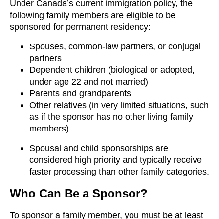
Under Canada’s current immigration policy, the
following family members are eligible to be
sponsored for permanent residency:
Spouses, common-law partners, or conjugal
partners
Dependent children (biological or adopted,
under age 22 and not married)
Parents and grandparents
Other relatives (in very limited situations, such
as if the sponsor has no other living family
members)
Spousal and child sponsorships are
considered high priority and typically receive
faster processing than other family categories.
Who Can Be a Sponsor?
To sponsor a family member, you must be at least