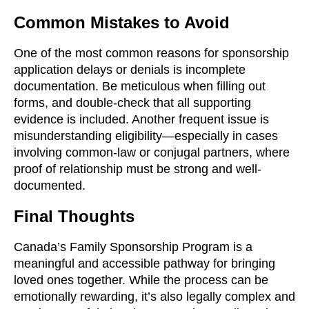
Common Mistakes to Avoid
One of the most common reasons for sponsorship
application delays or denials is incomplete
documentation. Be meticulous when filling out
forms, and double-check that all supporting
evidence is included. Another frequent issue is
misunderstanding eligibility—especially in cases
involving common-law or conjugal partners, where
proof of relationship must be strong and well-
documented.
Final Thoughts
Canada’s Family Sponsorship Program is a
meaningful and accessible pathway for bringing
loved ones together. While the process can be
emotionally rewarding, it’s also legally complex and