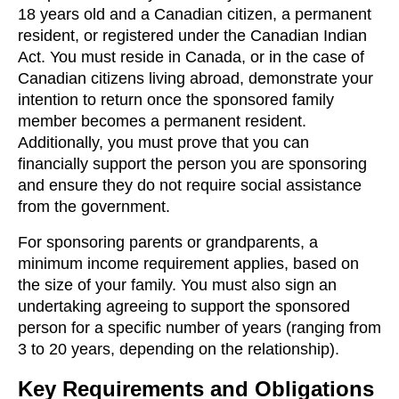
18 years old and a Canadian citizen, a permanent
resident, or registered under the Canadian Indian
Act. You must reside in Canada, or in the case of
Canadian citizens living abroad, demonstrate your
intention to return once the sponsored family
member becomes a permanent resident.
Additionally, you must prove that you can
financially support the person you are sponsoring
and ensure they do not require social assistance
from the government.
For sponsoring parents or grandparents, a
minimum income requirement applies, based on
the size of your family. You must also sign an
undertaking agreeing to support the sponsored
person for a specific number of years (ranging from
3 to 20 years, depending on the relationship).
Key Requirements and Obligations