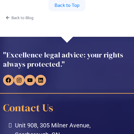
Back to Top
Back to Blog
"Excellence legal advice: your rights
always protected."
Contact Us
Unit 908, 305 Milner Avenue,