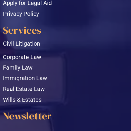
Apply for Legal Aid
Privacy Policy
Services
Civil Litigation
Corporate Law
Family Law
Immigration Law
Real Estate Law
Wills & Estates
Newsletter