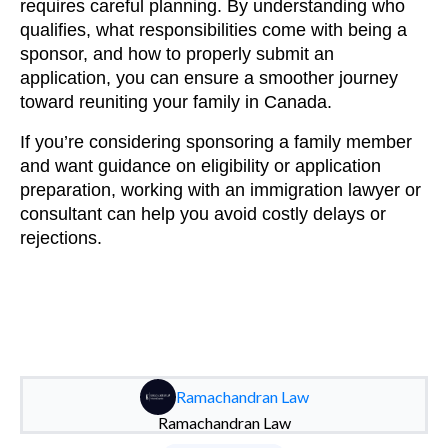
requires careful planning. By understanding who
qualifies, what responsibilities come with being a
sponsor, and how to properly submit an
application, you can ensure a smoother journey
toward reuniting your family in Canada.
If you’re considering sponsoring a family member
and want guidance on eligibility or application
preparation, working with an immigration lawyer or
consultant can help you avoid costly delays or
rejections.
Ramachandran Law
Ramachandran Law