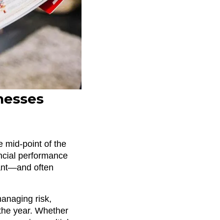
nesses
e mid-point of the
ancial performance
tant—and often
managing risk,
 the year. Whether