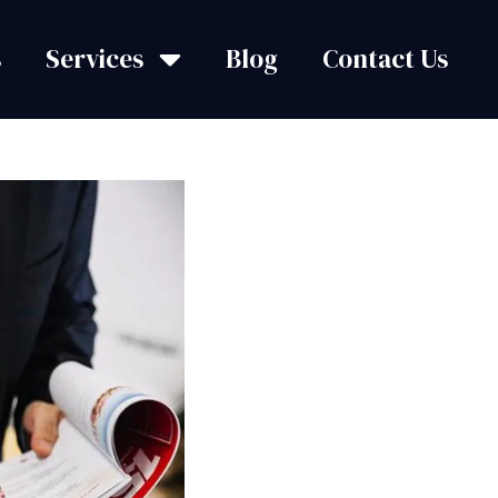
s
Services
Blog
Contact Us