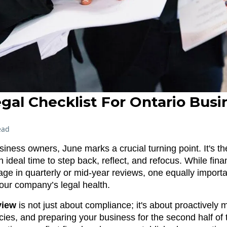
gal Checklist For Ontario Busi
ead
ness owners, June marks a crucial turning point. It's th
 ideal time to step back, reflect, and refocus. While fin
tage in quarterly or mid-year reviews, one equally impor
our company’s legal health.
view
is not just about compliance; it's about proactively 
ncies, and preparing your business for the second half of