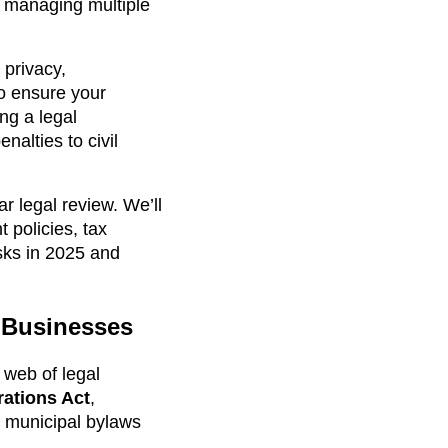
on managing multiple
 privacy,
to ensure your
ng a legal
nalties to civil
r legal review. We’ll
 policies, tax
sks in 2025 and
o Businesses
 web of legal
ations Act
,
d municipal bylaws