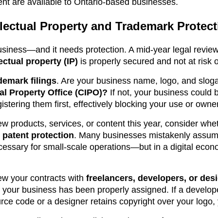
nt are available to Ontario-based businesses.
lectual Property and Trademark Protect
usiness—and it needs protection. A mid-year legal review 
lectual property (IP)
is properly secured and not at risk o
demark filings
. Are your business name, logo, and sloga
al Property Office (CIPO)?
If not, your business could 
tering them first, effectively blocking your use or owne
ew products, services, or content this year, consider whe
 patent protection
. Many businesses mistakenly assume
essary for small-scale operations—but in a digital econom
ew your contracts with
freelancers, developers, or des
or your business has been properly assigned. If a develo
rce code or a designer retains copyright over your logo,