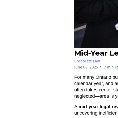
Mid-Year Le
Corporate Law
•
June 08, 2025
7 min r
For many Ontario busi
calendar year, and an
often takes center s
neglected—area is y
A
mid-year legal re
uncovering inefficie