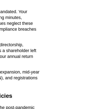
mandated. Your
ng minutes,
ses neglect these
compliance breaches
directorship,
 a shareholder left
our annual return
 expansion, mid-year
), and registrations
cies
 the post-pandemic