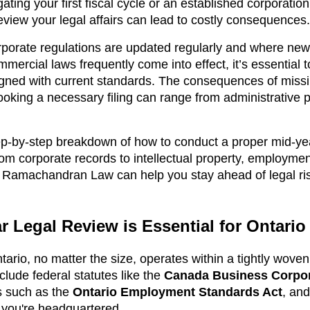
gating your first fiscal cycle or an established corporati
 review your legal affairs can lead to costly consequences.
rporate regulations are updated regularly and where new
ercial laws frequently come into effect, it’s essential 
gned with current standards. The consequences of missi
oking a necessary filing can range from administrative pe
tep-by-step breakdown of how to conduct a proper mid-yea
om corporate records to intellectual property, employment
w Ramachandran Law can help you stay ahead of legal ri
 Legal Review is Essential for Ontari
ario, no matter the size, operates within a tightly woven
clude federal statutes like the
Canada Business Corpor
ns such as the
Ontario Employment Standards Act
, an
you're headquartered.