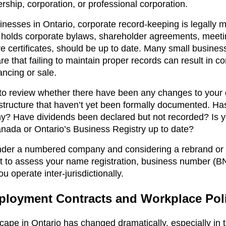
ership, corporation, or professional corporation.
inesses in Ontario, corporate record-keeping is legally 
 holds corporate bylaws, shareholder agreements, meeti
re certificates, should be up to date. Many small busines
e that failing to maintain proper records can result in 
ancing or sale.
e to review whether there have been any changes to your 
structure that haven’t yet been formally documented. Has
y? Have dividends been declared but not recorded? Is y
nada or Ontario’s Business Registry up to date?
 under a numbered company and considering a rebrand or
t to assess your name registration, business number (BN
u operate inter-jurisdictionally.
loyment Contracts and Workplace Poli
ape in Ontario has changed dramatically, especially in