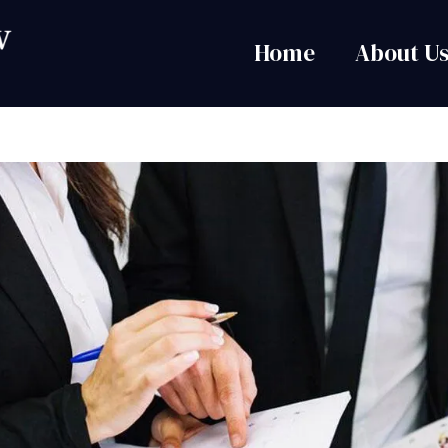
Home
About U