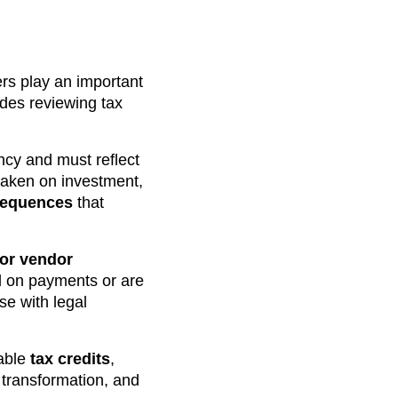
ers play an important
udes reviewing tax
ncy and must reflect
taken on investment,
sequences
that
 or vendor
nd on payments or are
se with legal
lable
tax credits
,
 transformation, and