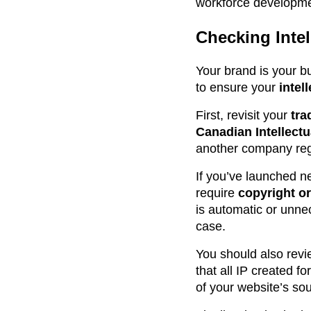
workforce developme
Checking Intel
Your brand is your b
to ensure your
intel
First, revisit your
tra
Canadian Intellectu
another company regis
If you’ve launched n
require
copyright or
is automatic or unnec
case.
You should also revi
that all IP created f
of your website’s sou