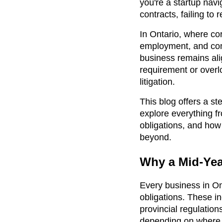
you're a startup navi
contracts, failing to
In Ontario, where co
employment, and comm
business remains ali
requirement or overlo
litigation.
This blog offers a s
explore everything fr
obligations, and ho
beyond.
Why a Mid-Year
Every business in Ont
obligations. These in
provincial regulatio
depending on where 