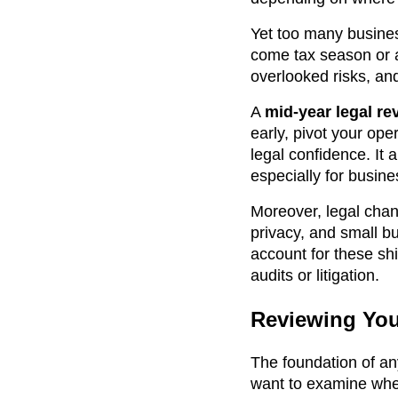
Yet too many busine
come tax season or a
overlooked risks, an
A
mid-year legal re
early, pivot your ope
legal confidence. It 
especially for busin
Moreover, legal chan
privacy, and small b
account for these sh
audits or litigation.
Reviewing You
The foundation of an
want to examine whet