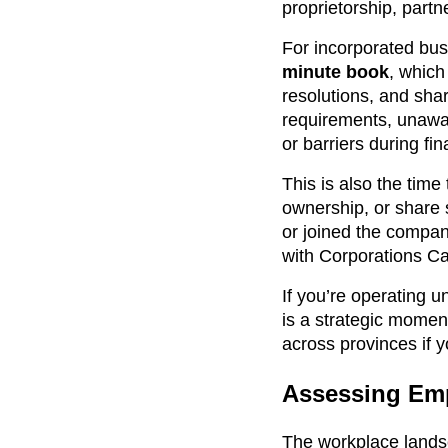
proprietorship, partn
For incorporated bus
minute book
, which
resolutions, and sha
requirements, unawar
or barriers during fin
This is also the tim
ownership, or share 
or joined the compan
with Corporations Ca
If you’re operating
is a strategic momen
across provinces if yo
Assessing Emp
The workplace landsc