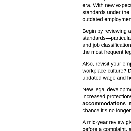
era. With new expect
standards under the
outdated employment 
Begin by reviewing 
standards—particularl
and job classificati
the most frequent l
Also, revisit your em
workplace culture? 
updated wage and ho
New legal developme
increased protection
accommodations
. 
chance it’s no longer 
A mid-year review gi
before a complaint, a