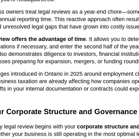
ss owners treat legal reviews as a year-end chore—some
nnual reporting time. This reactive approach often result
d unresolved legal gaps that have grown into costly issue
view offers the advantage of time
. It allows you to det
rations if necessary, and enter the second half of the year
also demonstrates diligence to investors, financial instit
esses preparing for expansion, mergers, or funding round
ges introduced in Ontario in 2025 around employment cla
usiness taxation are already affecting how companies ope
ifts in your internal documentation or contracts could ex
r Corporate Structure and Governance
y legal review begins with your
corporate structure an
her your business is still operating in the most optimal