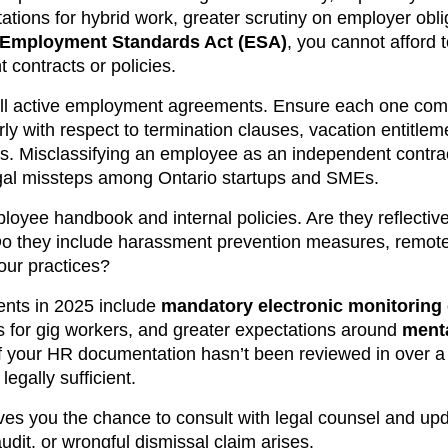
ations for hybrid work, greater scrutiny on employer obli
Employment Standards Act (ESA)
, you cannot afford 
contracts or policies.
all active employment agreements. Ensure each one com
y with respect to termination clauses, vacation entitleme
ons. Misclassifying an employee as an independent contra
egal missteps among Ontario startups and SMEs.
ployee handbook and internal policies. Are they reflective
Do they include harassment prevention measures, remote
ur practices?
nts in 2025 include
mandatory electronic monitoring
s for gig workers, and greater expectations around
menta
If your HR documentation hasn’t been reviewed in over a 
legally sufficient.
ves you the chance to consult with legal counsel and upd
udit, or wrongful dismissal claim arises.