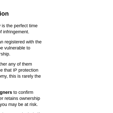
ion
is the perfect time
f infringement.
n registered with the
be vulnerable to
rship.
ther any of them
 that IP protection
y, this is rarely the
igners
to confirm
per retains ownership
 you may be at risk.