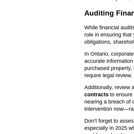
Auditing Finan
While financial audi
role in ensuring that
obligations, sharehol
In Ontario, corporat
accurate information
purchased property,
require legal review.
Additionally, review
contracts
to ensure t
nearing a breach of c
intervention now—rath
Don’t forget to asses
especially in 2025 w