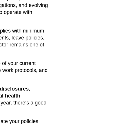
gations, and evolving
to operate with
plies with minimum
nts, leave policies,
ctor remains one of
 of your current
 work protocols, and
 disclosures
,
l health
year, there’s a good
ate your policies