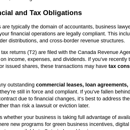
cial and Tax Obligations
ts are typically the domain of accountants, business lawy
 your financial operations are legally compliant. This incl
der distributions, and cross-border revenue structures.
e tax returns (T2) are filed with the Canada Revenue Age
 on income, expenses, and dividends. If you’ve recently 
 or issued shares, these transactions may have
tax con
 any outstanding
commercial leases, loan agreements,
hey’re still in force and compliant. If you’ve fallen behi
ontract due to financial changes, it’s best to address the
er than risk a lawsuit or eviction later.
s whether your business is taking full advantage of avai
here new programs for green business incentives, digital