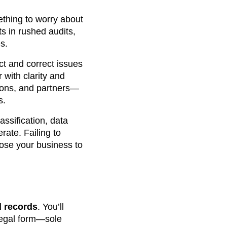
thing to worry about
s in rushed audits,
s.
ect and correct issues
 with clarity and
utions, and partners—
s.
ssification, data
rate. Failing to
pose your business to
d records
. You’ll
 legal form—sole