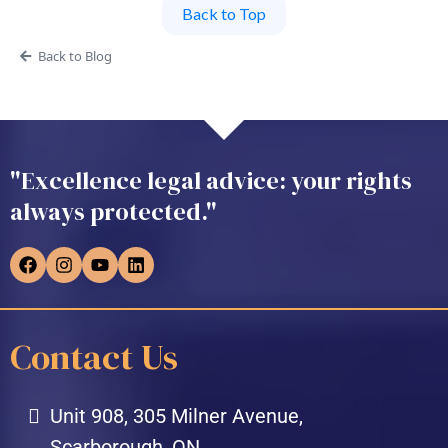
Back to Top
Back to Blog
"Excellence legal advice: your rights
always protected."
Contact Us
Unit 908, 305 Milner Avenue,
Scarborough, ON