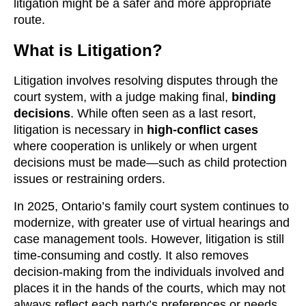
litigation might be a safer and more appropriate
route.
What is Litigation?
Litigation involves resolving disputes through the
court system, with a judge making final,
binding
decisions
. While often seen as a last resort,
litigation is necessary in
high-conflict cases
where cooperation is unlikely or when urgent
decisions must be made—such as child protection
issues or restraining orders.
In 2025, Ontario’s family court system continues to
modernize, with greater use of virtual hearings and
case management tools. However, litigation is still
time-consuming and costly. It also removes
decision-making from the individuals involved and
places it in the hands of the courts, which may not
always reflect each party’s preferences or needs.