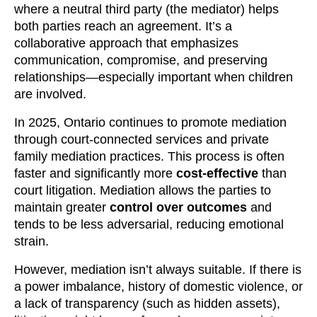
where a neutral third party (the mediator) helps
both parties reach an agreement. It’s a
collaborative approach that emphasizes
communication, compromise, and preserving
relationships—especially important when children
are involved.
In 2025, Ontario continues to promote mediation
through court-connected services and private
family mediation practices. This process is often
faster and significantly more
cost-effective
than
court litigation. Mediation allows the parties to
maintain greater
control over outcomes
and
tends to be less adversarial, reducing emotional
strain.
However, mediation isn’t always suitable. If there is
a power imbalance, history of domestic violence, or
a lack of transparency (such as hidden assets),