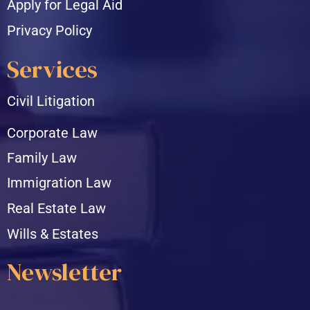
Apply for Legal Aid
Privacy Policy
Services
Civil Litigation
Corporate Law
Family Law
Immigration Law
Real Estate Law
Wills & Estates
Newsletter