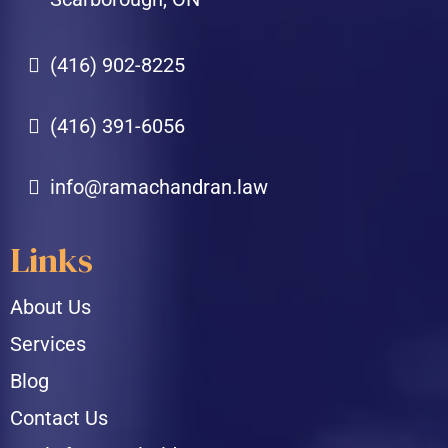
(416) 902-8225
(416) 391-6056
info@ramachandran.law
Links
About Us
Services
Blog
Contact Us