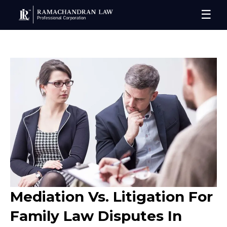
☰
Mediation Vs. Litigation For
Family Law Disputes In