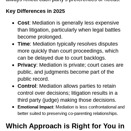
Key Differences in 2025
Cost
: Mediation is generally less expensive
than litigation, particularly when legal battles
become prolonged.
Time
: Mediation typically resolves disputes
more quickly than court proceedings, which
can be delayed due to court backlogs.
Privacy
: Mediation is private; court cases are
public, and judgments become part of the
public record.
Control
: Mediation allows parties to retain
control over decisions; litigation results in a
third party (judge) making those decisions.
Emotional Impact
: Mediation is less confrontational and
better suited to preserving co-parenting relationships.
Which Approach is Right for You in