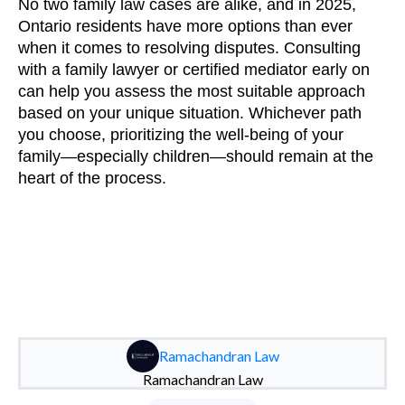
No two family law cases are alike, and in 2025,
Ontario residents have more options than ever
when it comes to resolving disputes. Consulting
with a family lawyer or certified mediator early on
can help you assess the most suitable approach
based on your unique situation. Whichever path
you choose, prioritizing the well-being of your
family—especially children—should remain at the
heart of the process.
Ramachandran Law
Ramachandran Law