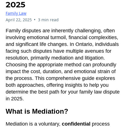
2025
Family Law
•
April 22, 2025
3 min read
Family disputes are inherently challenging, often
involving emotional turmoil, financial complexities,
and significant life changes. In Ontario, individuals
facing such disputes have multiple avenues for
resolution, primarily mediation and litigation.
Choosing the appropriate method can profoundly
impact the cost, duration, and emotional strain of
the process. This comprehensive guide explores
both approaches, offering insights to help you
determine the best path for your family law dispute
in 2025.
What is Mediation?
Mediation is a voluntary,
confidential
process