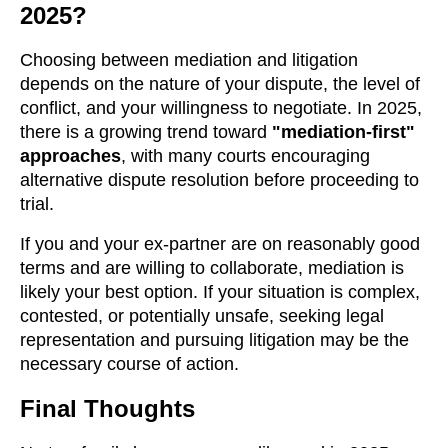
2025?
Choosing between mediation and litigation
depends on the nature of your dispute, the level of
conflict, and your willingness to negotiate. In 2025,
there is a growing trend toward
"mediation-first"
approaches
, with many courts encouraging
alternative dispute resolution before proceeding to
trial.
If you and your ex-partner are on reasonably good
terms and are willing to collaborate, mediation is
likely your best option. If your situation is complex,
contested, or potentially unsafe, seeking legal
representation and pursuing litigation may be the
necessary course of action.
Final Thoughts