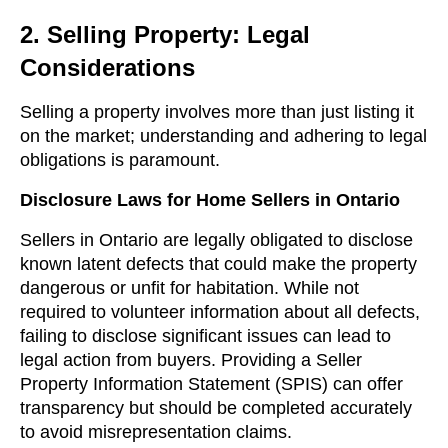
2. Selling Property: Legal
Considerations
Selling a property involves more than just listing it
on the market; understanding and adhering to legal
obligations is paramount.
Disclosure Laws for Home Sellers in Ontario
Sellers in Ontario are legally obligated to disclose
known latent defects that could make the property
dangerous or unfit for habitation. While not
required to volunteer information about all defects,
failing to disclose significant issues can lead to
legal action from buyers. Providing a Seller
Property Information Statement (SPIS) can offer
transparency but should be completed accurately
to avoid misrepresentation claims.