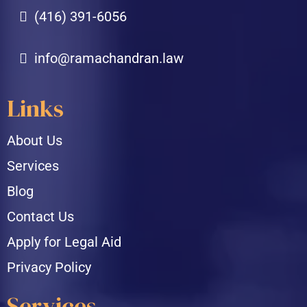
(416) 391-6056
info@ramachandran.law
Links
About Us
Services
Blog
Contact Us
Apply for Legal Aid
Privacy Policy
Services