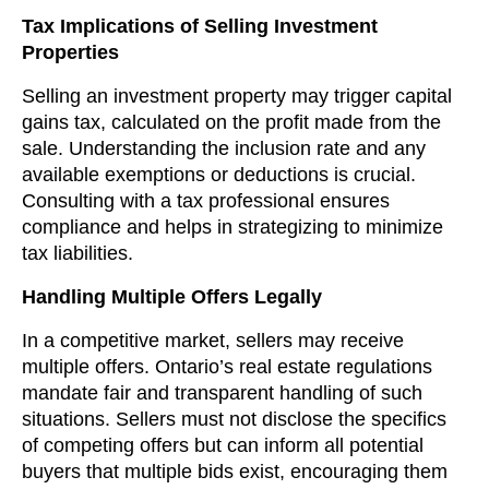
Tax Implications of Selling Investment
Properties
Selling an investment property may trigger capital
gains tax, calculated on the profit made from the
sale. Understanding the inclusion rate and any
available exemptions or deductions is crucial.
Consulting with a tax professional ensures
compliance and helps in strategizing to minimize
tax liabilities.
Handling Multiple Offers Legally
In a competitive market, sellers may receive
multiple offers. Ontario’s real estate regulations
mandate fair and transparent handling of such
situations. Sellers must not disclose the specifics
of competing offers but can inform all potential
buyers that multiple bids exist, encouraging them