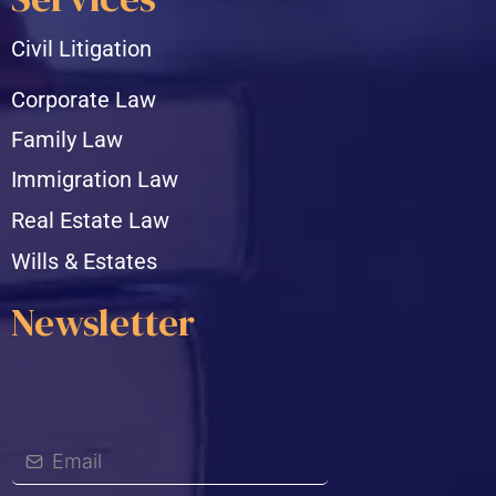
Civil Litigation
Corporate Law
Family Law
Immigration Law
Real Estate Law
Wills & Estates
Newsletter