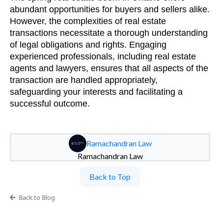
abundant opportunities for buyers and sellers alike.
However, the complexities of real estate
transactions necessitate a thorough understanding
of legal obligations and rights. Engaging
experienced professionals, including real estate
agents and lawyers, ensures that all aspects of the
transaction are handled appropriately,
safeguarding your interests and facilitating a
successful outcome.
Ramachandran Law
Ramachandran Law
Back to Top
Back to Blog