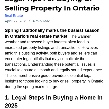
Selling Property In Ontario
Real Estate
•
April 22, 2025
4 min read
Spring traditionally marks the busiest season
in Ontario’s real estate market.
The warmer
weather and renewed buyer interest often lead to
increased property listings and transactions. However,
amid this bustling activity, both buyers and sellers can
encounter legal pitfalls that may complicate their
transactions. Understanding these potential issues is
crucial to ensure a smooth and legally sound experience.
This comprehensive guide provides essential legal
insights for those looking to buy or sell property in Ontario
during the spring market surge.
1. Legal Steps in Buying a Home in
2025