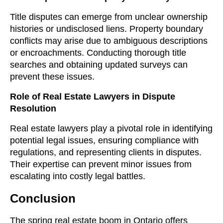
Title disputes can emerge from unclear ownership
histories or undisclosed liens. Property boundary
conflicts may arise due to ambiguous descriptions
or encroachments. Conducting thorough title
searches and obtaining updated surveys can
prevent these issues.
Role of Real Estate Lawyers in Dispute
Resolution
Real estate lawyers play a pivotal role in identifying
potential legal issues, ensuring compliance with
regulations, and representing clients in disputes.
Their expertise can prevent minor issues from
escalating into costly legal battles.
Conclusion
The spring real estate boom in Ontario offers