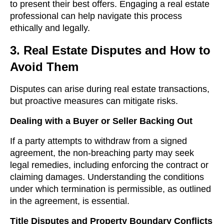
to present their best offers. Engaging a real estate
professional can help navigate this process
ethically and legally.
3. Real Estate Disputes and How to
Avoid Them
Disputes can arise during real estate transactions,
but proactive measures can mitigate risks.
Dealing with a Buyer or Seller Backing Out
If a party attempts to withdraw from a signed
agreement, the non-breaching party may seek
legal remedies, including enforcing the contract or
claiming damages. Understanding the conditions
under which termination is permissible, as outlined
in the agreement, is essential.
Title Disputes and Property Boundary Conflicts