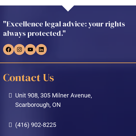
"Excellence legal advice: your rights
always protected."
Contact Us
Unit 908, 305 Milner Avenue,
Scarborough, ON
(416) 902-8225