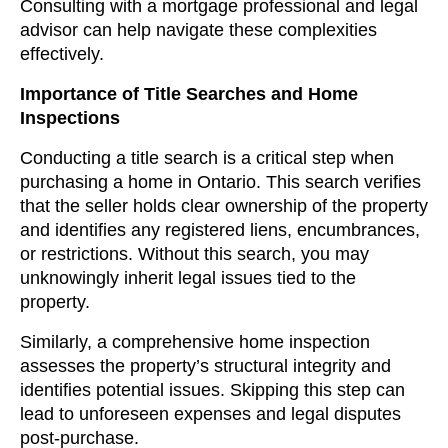
Consulting with a mortgage professional and legal
advisor can help navigate these complexities
effectively.
Importance of Title Searches and Home
Inspections
Conducting a title search is a critical step when
purchasing a home in Ontario. This search verifies
that the seller holds clear ownership of the property
and identifies any registered liens, encumbrances,
or restrictions. Without this search, you may
unknowingly inherit legal issues tied to the
property.
Similarly, a comprehensive home inspection
assesses the property’s structural integrity and
identifies potential issues. Skipping this step can
lead to unforeseen expenses and legal disputes
post-purchase.