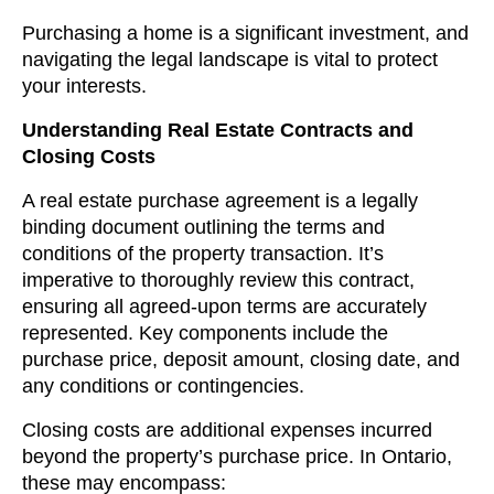
Purchasing a home is a significant investment, and
navigating the legal landscape is vital to protect
your interests.
Understanding Real Estate Contracts and
Closing Costs
A real estate purchase agreement is a legally
binding document outlining the terms and
conditions of the property transaction. It’s
imperative to thoroughly review this contract,
ensuring all agreed-upon terms are accurately
represented. Key components include the
purchase price, deposit amount, closing date, and
any conditions or contingencies.
Closing costs are additional expenses incurred
beyond the property’s purchase price. In Ontario,
these may encompass: