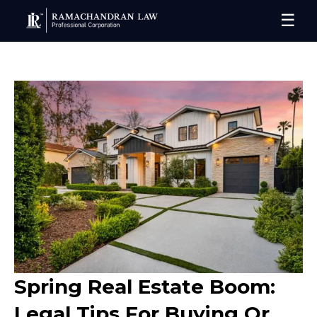
☰
Spring Real Estate Boom:
Legal Tips For Buying Or