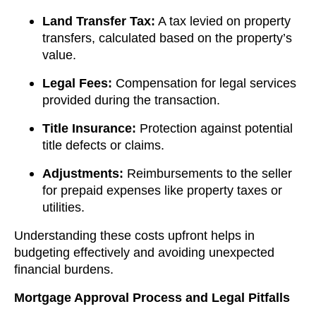
Land Transfer Tax:
A tax levied on property
transfers, calculated based on the property’s
value.
Legal Fees:
Compensation for legal services
provided during the transaction.
Title Insurance:
Protection against potential
title defects or claims.
Adjustments:
Reimbursements to the seller
for prepaid expenses like property taxes or
utilities.
Understanding these costs upfront helps in
budgeting effectively and avoiding unexpected
financial burdens.
Mortgage Approval Process and Legal Pitfalls