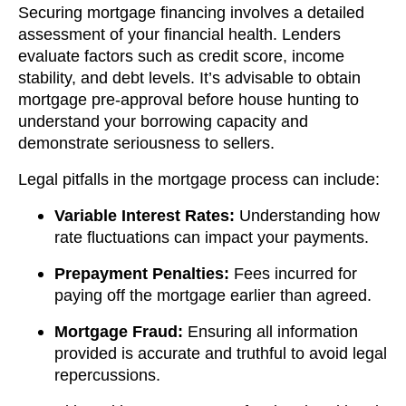
Securing mortgage financing involves a detailed
assessment of your financial health. Lenders
evaluate factors such as credit score, income
stability, and debt levels. It’s advisable to obtain
mortgage pre-approval before house hunting to
understand your borrowing capacity and
demonstrate seriousness to sellers.
Legal pitfalls in the mortgage process can include:
Variable Interest Rates:
Understanding how
rate fluctuations can impact your payments.
Prepayment Penalties:
Fees incurred for
paying off the mortgage earlier than agreed.
Mortgage Fraud:
Ensuring all information
provided is accurate and truthful to avoid legal
repercussions.