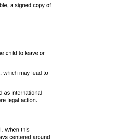
ible, a signed copy of
e child to leave or
s, which may lead to
d as international
e legal action.
l. When this
ways centered around