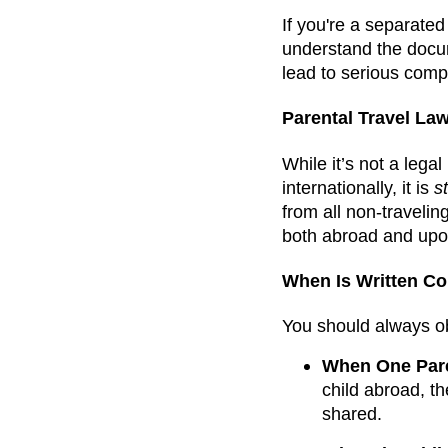
If you're a separated
understand the docum
lead to serious compl
Parental Travel La
While it’s not a lega
internationally, it is
s
from all non-travelin
both abroad and upo
When Is Written C
You should always obt
When One Paren
child abroad, th
shared.