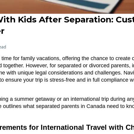
ith Kids After Separation: Cus
r
ead
time for family vacations, offering the chance to creat
 together. However, for separated or divorced parents, in
me with unique legal considerations and challenges. Nav
 to ensure your trip is stress-free and in full compliance 
ing a summer getaway or an international trip during any
 outlines what separated parents in Canada need to kn
rements for International Travel with C