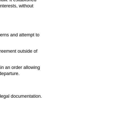
nterests, without
erns and attempt to
agreement outside of
tain an order allowing
departure.
 legal documentation.