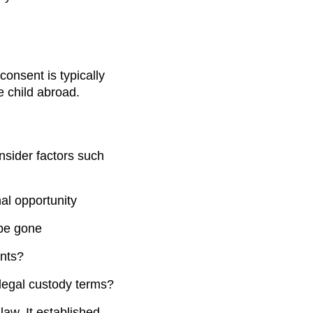
consent is typically
e child abroad.
nsider factors such
nal opportunity
 be gone
ents?
 legal custody terms?
aw. It established