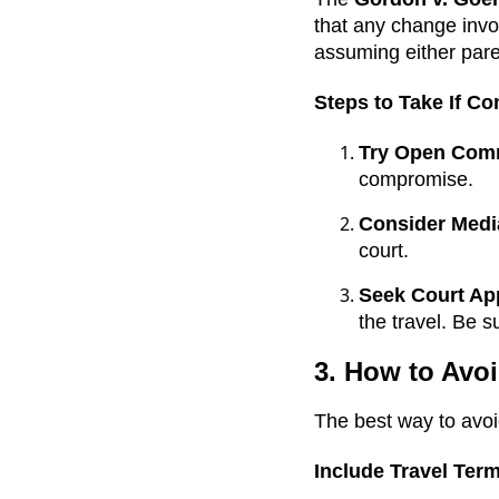
that any change invo
assuming either par
Steps to Take If Co
Try Open Com
compromise.
Consider Medi
court.
Seek Court Ap
the travel. Be s
3. How to Avoi
The best way to avoid
Include Travel Term