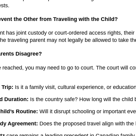
ests.
vent the Other from Traveling with the Child?
ent has joint custody or court-ordered access rights, their 
 the traveling parent may not legally be allowed to take th
rents Disagree?
e reached, you may need to go to court. The court will co
 Trip:
Is it a family visit, cultural experience, or educatio
d Duration:
Is the country safe? How long will the child
hild’s Routine:
Will it disrupt schooling or important ev
ody Agreement:
Does the proposed travel align with the
tz
case remains a leading precedent in Canadian family l