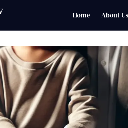
Home
About U