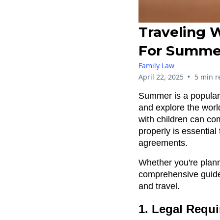
Traveling W
For Summe
Family Law
•
April 22, 2025
5 min r
Summer is a popular 
and explore the world
with children can co
properly is essential
agreements.
Whether you're plann
comprehensive guide
and travel.
1. Legal Requi