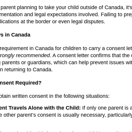
 parent planning to take your child outside of Canada, it'
entation and legal expectations involved. Failing to pr
ications at the border or even legal disputes.
ws in Canada
l requirement in Canada for children to carry a consent le
trongly recommended
. A consent letter confirms that the
g parents or guardians, which can help prevent issues wit
n returning to Canada.
onsent Required?
ain written consent in the following situations:
t Travels Alone with the Child:
If only one parent is
e other parent’s consent is usually necessary, particularly