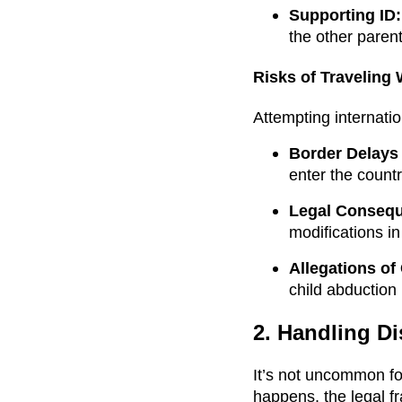
Supporting ID:
the other parent
Risks of Traveling
Attempting internatio
Border Delays 
enter the countr
Legal Conseq
modifications i
Allegations of
child abduction
2. Handling Di
It’s not uncommon fo
happens, the legal f