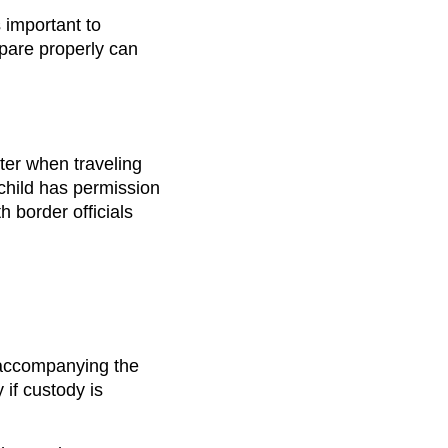
s important to
epare properly can
tter when traveling
 child has permission
h border officials
 accompanying the
 if custody is