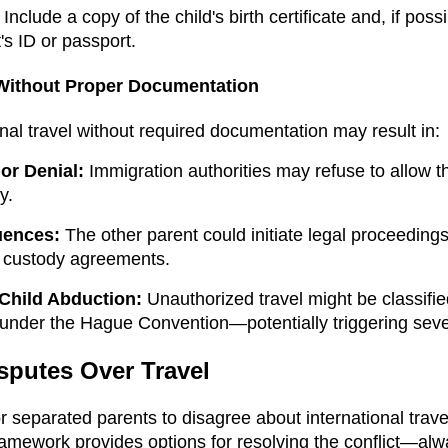
Include a copy of the child's birth certificate and, if poss
's ID or passport.
 Without Proper Documentation
nal travel without required documentation may result in:
or Denial:
Immigration authorities may refuse to allow th
y.
uences:
The other parent could initiate legal proceeding
n custody agreements.
 Child Abduction:
Unauthorized travel might be classifie
 under the Hague Convention—potentially triggering sever
sputes Over Travel
r separated parents to disagree about international trave
ramework provides options for resolving the conflict—al