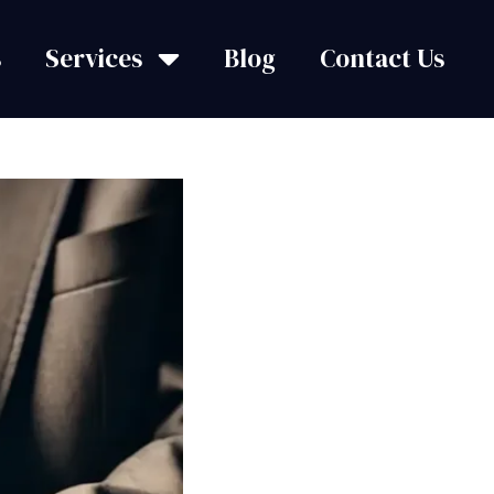
s
Services
Blog
Contact Us