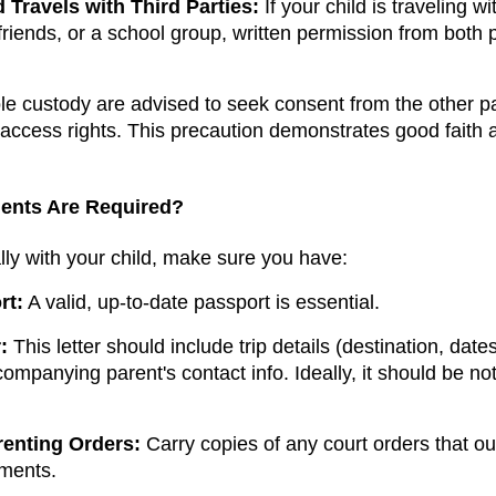
 Travels with Third Parties:
If your child is traveling w
 friends, or a school group, written permission from both
le custody are advised to seek consent from the other p
 access rights. This precaution demonstrates good faith
ents Are Required?
ally with your child, make sure you have:
rt:
A valid, up-to-date passport is essential.
:
This letter should include trip details (destination, da
mpanying parent's contact info. Ideally, it should be not
renting Orders:
Carry copies of any court orders that ou
ments.