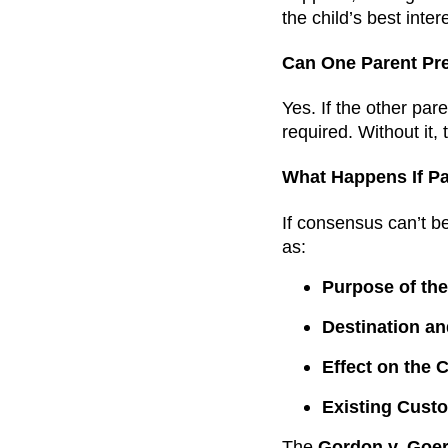
the child’s best inter
Can One Parent Pre
Yes. If the other par
required. Without it,
What Happens If Pa
If consensus can’t b
as:
Purpose of the
Destination an
Effect on the C
Existing Cust
The
Gordon v. Goer