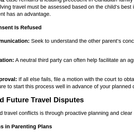
lving travel must be assessed based on the child’s best i
ent has an advantage.
nsent Is Refused
munication:
Seek to understand the other parent’s conc
ation:
A neutral third party can often help facilitate an 
proval:
If all else fails, file a motion with the court to ob
ure to start this process well in advance of your planned 
d Future Travel Disputes
 travel conflicts is through proactive planning and clear
s in Parenting Plans