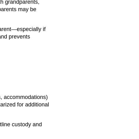
ith grandparents,
 parents may be
arent—especially if
 and prevents
tes, accommodations)
arized for additional
tline custody and