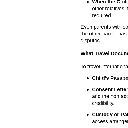
When the Child
other relatives,
required.
Even parents with so
the other parent has
disputes.
What Travel Docum
To travel internation
Child’s Passpo
Consent Letter
and the non-acco
credibility.
Custody or Pa
access arrange