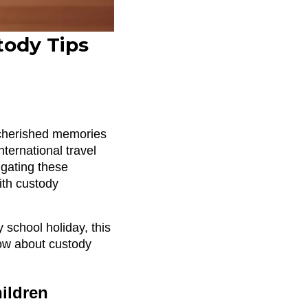
tody Tips
e cherished memories
ternational travel
igating these
with custody
 school holiday, this
ow about custody
hildren