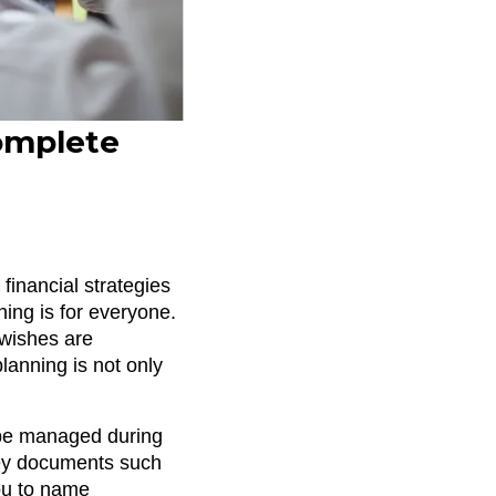
Complete
financial strategies
ning is for everyone.
 wishes are
lanning is not only
l be managed during
 key documents such
you to name