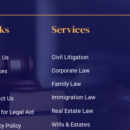
ks
Services
Civil Litigation
 Us
Corporate Law
ces
Family Law
Immigration Law
ct Us
Real Estate Law
 for Legal Aid
Wills & Estates
cy Policy