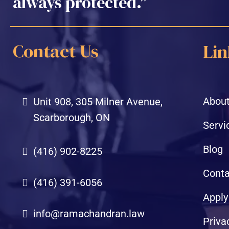
always protected."
Contact Us
Lin
About
Unit 908, 305 Milner Avenue,
Scarborough, ON
Servi
Blog
(416) 902-8225
Conta
(416) 391-6056
Apply
info@ramachandran.law
Priva