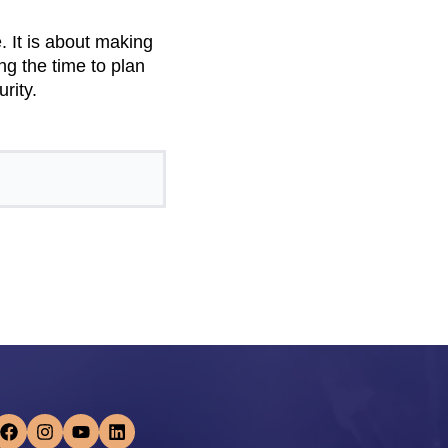
.
. It is about making
ng the time to plan
rity.