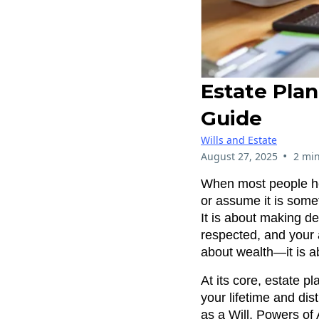
Estate Plan
Guide
Wills and Estate
•
August 27, 2025
2 min
When most people hea
or assume it is somet
It is about making de
respected, and your 
about wealth—it is ab
At its core, estate 
your lifetime and dis
as a Will, Powers of