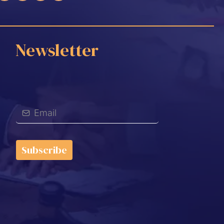
Newsletter
Subscribe