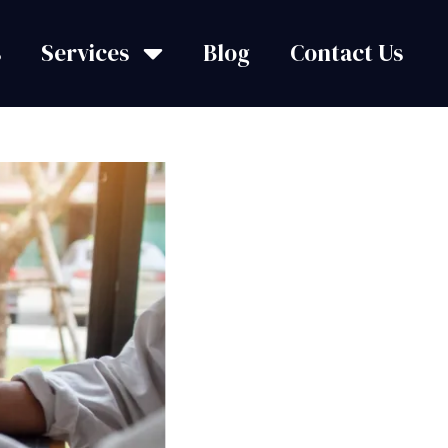
s
Services
Blog
Contact Us