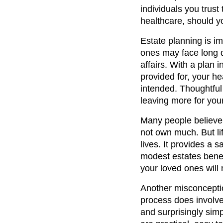
individuals you trust
healthcare, should y
Estate planning is im
ones may face long d
affairs. With a plan 
provided for, your h
intended. Thoughtful
leaving more for your
Many people believe 
not own much. But lif
lives. It provides a 
modest estates benef
your loved ones will n
Another misconceptio
process does involve
and surprisingly sim