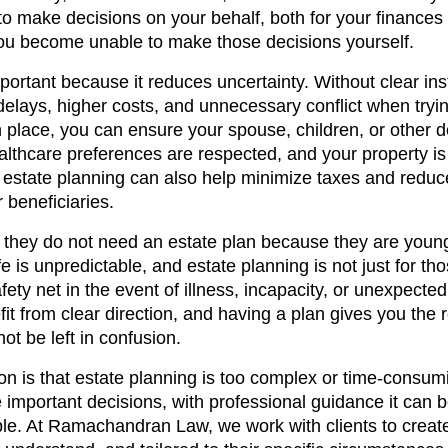
 to make decisions on your behalf, both for your finances
ou become unable to make those decisions yourself.
portant because it reduces uncertainty. Without clear ins
elays, higher costs, and unnecessary conflict when trying
in place, you can ensure your spouse, children, or other
ealthcare preferences are respected, and your property i
 estate planning can also help minimize taxes and reduc
 beneficiaries.
they do not need an estate plan because they are young
e is unpredictable, and estate planning is not just for tho
safety net in the event of illness, incapacity, or unexpect
it from clear direction, and having a plan gives you the 
ot be left in confusion.
n is that estate planning is too complex or time-consum
 important decisions, with professional guidance it can b
ple. At Ramachandran Law, we work with clients to create