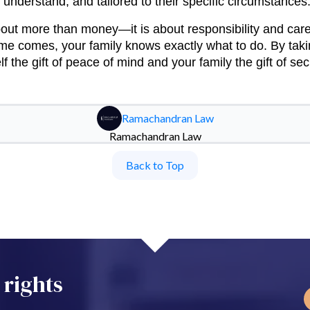
o understand, and tailored to their specific circumstances
bout more than money—it is about responsibility and care
ime comes, your family knows exactly what to do. By taki
f the gift of peace of mind and your family the gift of secu
Ramachandran Law
Ramachandran Law
Back to Top
 rights