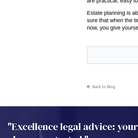
are practical, easy t
Estate planning is a
sure that when the t
now, you give yoursel
Back to Blog
"Excellence legal advice: your