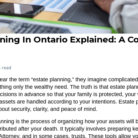
ning In Ontario Explained: A 
 read
r the term “estate planning,” they imagine complicated 
hing only the wealthy need. The truth is that estate plan
cisions in advance so that your family is protected, your
assets are handled according to your intentions. Estate p
out security, clarity, and peace of mind.
planning is the process of organizing how your assets wil
tributed after your death. It typically involves preparing
 Attorney, and in some cases, trusts. These tools allow 