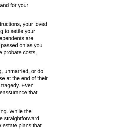
 and for your
tructions, your loved
 to settle your
 dependents are
s passed on as you
e probate costs,
, unmarried, or do
se at the end of their
ed tragedy. Even
reassurance that
ing. While the
e straightforward
 estate plans that