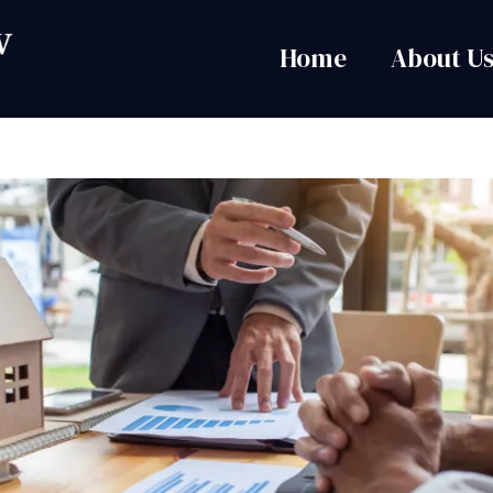
Home
About U