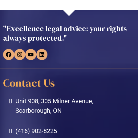
"Excellence legal advice: your rights
always protected."
Contact Us
Unit 908, 305 Milner Avenue,
Scarborough, ON
(416) 902-8225