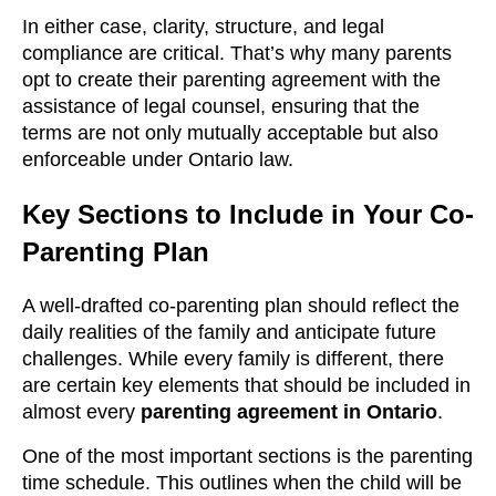
In either case, clarity, structure, and legal
compliance are critical. That’s why many parents
opt to create their parenting agreement with the
assistance of legal counsel, ensuring that the
terms are not only mutually acceptable but also
enforceable under Ontario law.
Key Sections to Include in Your Co-
Parenting Plan
A well-drafted co-parenting plan should reflect the
daily realities of the family and anticipate future
challenges. While every family is different, there
are certain key elements that should be included in
almost every
parenting agreement in Ontario
.
One of the most important sections is the parenting
time schedule. This outlines when the child will be