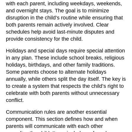
with each parent, including weekdays, weekends,
and overnight stays. The goal is to minimize
disruption in the child’s routine while ensuring that
both parents remain actively involved. Clear
schedules help avoid last-minute disputes and
provide consistency for the child.
Holidays and special days require special attention
in any plan. These include school breaks, religious
holidays, birthdays, and other family traditions.
Some parents choose to alternate holidays
annually, while others split the day itself. The key is
to create a system that respects the child’s right to
celebrate with both parents without unnecessary
conflict.
Communication rules are another essential
component. This section defines how and when
parents will communicate with each other