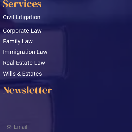
Services
Civil Litigation
Corporate Law
Family Law
Immigration Law
Real Estate Law
Wills & Estates
Newsletter