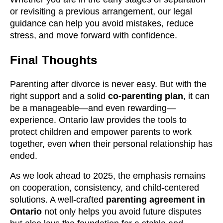
or revisiting a previous arrangement, our legal
guidance can help you avoid mistakes, reduce
stress, and move forward with confidence.
Final Thoughts
Parenting after divorce is never easy. But with the
right support and a solid
co-parenting plan
, it can
be a manageable—and even rewarding—
experience. Ontario law provides the tools to
protect children and empower parents to work
together, even when their personal relationship has
ended.
As we look ahead to 2025, the emphasis remains
on cooperation, consistency, and child-centered
solutions. A well-crafted
parenting agreement in
Ontario
not only helps you avoid future disputes