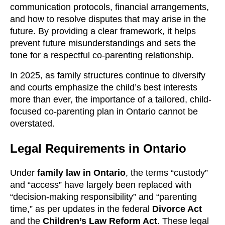
communication protocols, financial arrangements,
and how to resolve disputes that may arise in the
future. By providing a clear framework, it helps
prevent future misunderstandings and sets the
tone for a respectful co-parenting relationship.
In 2025, as family structures continue to diversify
and courts emphasize the child’s best interests
more than ever, the importance of a tailored, child-
focused co-parenting plan in Ontario cannot be
overstated.
Legal Requirements in Ontario
Under
family law in Ontario
, the terms “custody”
and “access” have largely been replaced with
“decision-making responsibility” and “parenting
time,” as per updates in the federal
Divorce Act
and the
Children’s Law Reform Act
. These legal