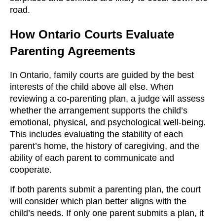
road.
How Ontario Courts Evaluate
Parenting Agreements
In Ontario, family courts are guided by the best
interests of the child above all else. When
reviewing a co-parenting plan, a judge will assess
whether the arrangement supports the child’s
emotional, physical, and psychological well-being.
This includes evaluating the stability of each
parent’s home, the history of caregiving, and the
ability of each parent to communicate and
cooperate.
If both parents submit a parenting plan, the court
will consider which plan better aligns with the
child’s needs. If only one parent submits a plan, it