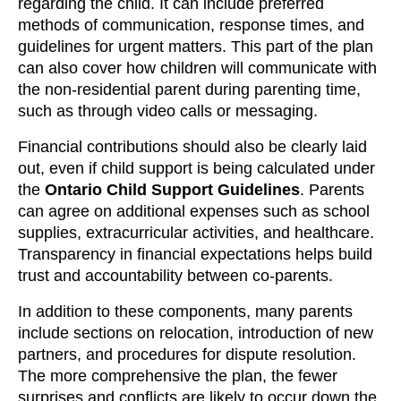
regarding the child. It can include preferred
methods of communication, response times, and
guidelines for urgent matters. This part of the plan
can also cover how children will communicate with
the non-residential parent during parenting time,
such as through video calls or messaging.
Financial contributions should also be clearly laid
out, even if child support is being calculated under
the
Ontario Child Support Guidelines
. Parents
can agree on additional expenses such as school
supplies, extracurricular activities, and healthcare.
Transparency in financial expectations helps build
trust and accountability between co-parents.
In addition to these components, many parents
include sections on relocation, introduction of new
partners, and procedures for dispute resolution.
The more comprehensive the plan, the fewer
surprises and conflicts are likely to occur down the