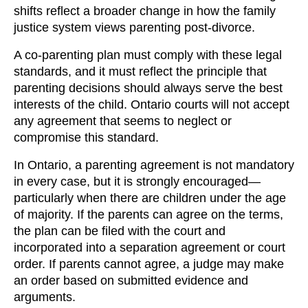
shifts reflect a broader change in how the family
justice system views parenting post-divorce.
A co-parenting plan must comply with these legal
standards, and it must reflect the principle that
parenting decisions should always serve the best
interests of the child. Ontario courts will not accept
any agreement that seems to neglect or
compromise this standard.
In Ontario, a parenting agreement is not mandatory
in every case, but it is strongly encouraged—
particularly when there are children under the age
of majority. If the parents can agree on the terms,
the plan can be filed with the court and
incorporated into a separation agreement or court
order. If parents cannot agree, a judge may make
an order based on submitted evidence and
arguments.