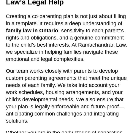
Law’s Legal Help
Creating a co-parenting plan is not just about filling
in a template. It requires a deep understanding of
family law in Ontario
, sensitivity to each parent’s
rights and obligations, and a genuine commitment
to the child’s best interests. At Ramachandran Law,
we specialize in helping families navigate these
emotional and legal complexities.
Our team works closely with parents to develop
custom parenting agreements that meet the unique
needs of each family. We take into account your
work schedules, housing arrangements, and your
child’s developmental needs. We also ensure that
your plan is legally enforceable and future-proof—
anticipating common challenges and integrating
solutions.
Whether you are in the early stages of separation