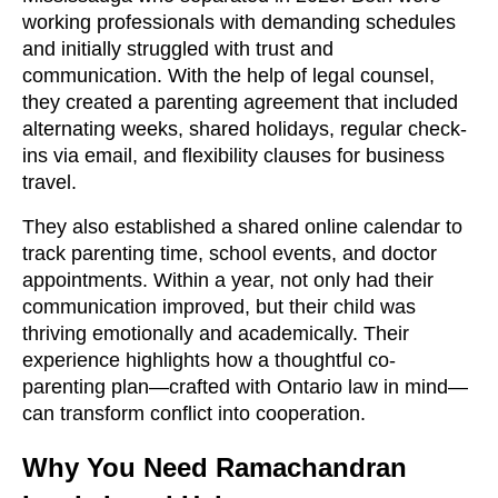
working professionals with demanding schedules
and initially struggled with trust and
communication. With the help of legal counsel,
they created a parenting agreement that included
alternating weeks, shared holidays, regular check-
ins via email, and flexibility clauses for business
travel.
They also established a shared online calendar to
track parenting time, school events, and doctor
appointments. Within a year, not only had their
communication improved, but their child was
thriving emotionally and academically. Their
experience highlights how a thoughtful co-
parenting plan—crafted with Ontario law in mind—
can transform conflict into cooperation.
Why You Need Ramachandran