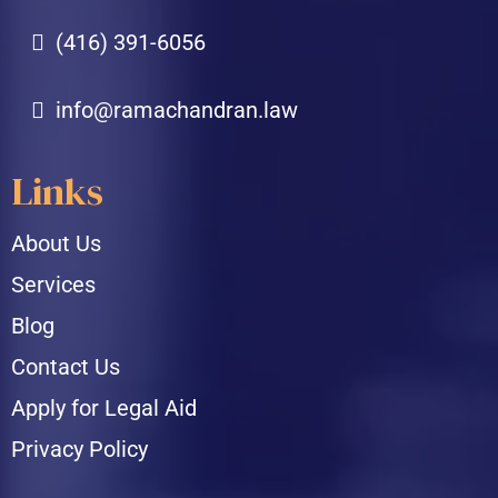
(416) 391-6056
info@ramachandran.law
Links
About Us
Services
Blog
Contact Us
Apply for Legal Aid
Privacy Policy