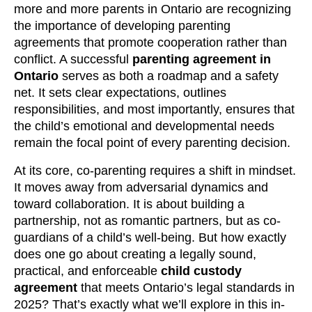
more and more parents in Ontario are recognizing
the importance of developing parenting
agreements that promote cooperation rather than
conflict. A successful
parenting agreement in
Ontario
serves as both a roadmap and a safety
net. It sets clear expectations, outlines
responsibilities, and most importantly, ensures that
the child’s emotional and developmental needs
remain the focal point of every parenting decision.
At its core, co-parenting requires a shift in mindset.
It moves away from adversarial dynamics and
toward collaboration. It is about building a
partnership, not as romantic partners, but as co-
guardians of a child’s well-being. But how exactly
does one go about creating a legally sound,
practical, and enforceable
child custody
agreement
that meets Ontario’s legal standards in
2025? That’s exactly what we’ll explore in this in-