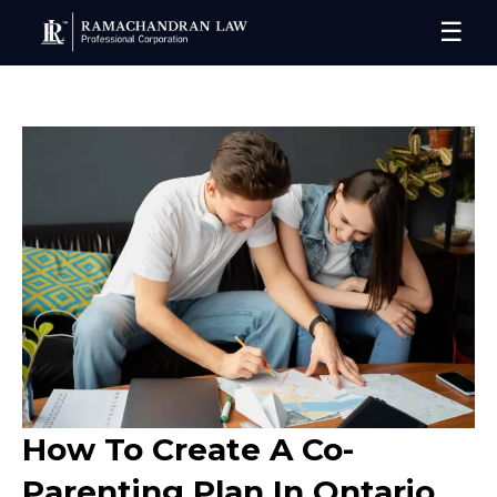
☰
How To Create A Co-
Parenting Plan In Ontario