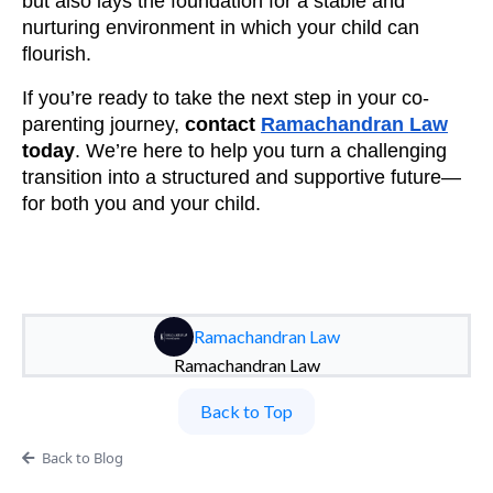
but also lays the foundation for a stable and
nurturing environment in which your child can
flourish.
If you’re ready to take the next step in your co-
parenting journey,
contact
Ramachandran Law
today
. We’re here to help you turn a challenging
transition into a structured and supportive future—
for both you and your child.
Ramachandran Law
Ramachandran Law
Back to Top
Back to Blog