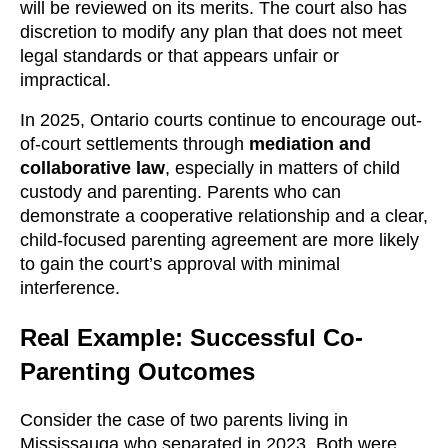
will be reviewed on its merits. The court also has
discretion to modify any plan that does not meet
legal standards or that appears unfair or
impractical.
In 2025, Ontario courts continue to encourage out-
of-court settlements through
mediation and
collaborative law
, especially in matters of child
custody and parenting. Parents who can
demonstrate a cooperative relationship and a clear,
child-focused parenting agreement are more likely
to gain the court’s approval with minimal
interference.
Real Example: Successful Co-
Parenting Outcomes
Consider the case of two parents living in
Mississauga who separated in 2023. Both were