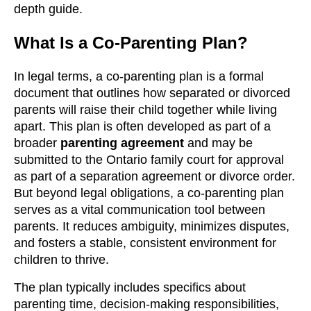
depth guide.
What Is a Co-Parenting Plan?
In legal terms, a co-parenting plan is a formal
document that outlines how separated or divorced
parents will raise their child together while living
apart. This plan is often developed as part of a
broader
parenting agreement
and may be
submitted to the Ontario family court for approval
as part of a separation agreement or divorce order.
But beyond legal obligations, a co-parenting plan
serves as a vital communication tool between
parents. It reduces ambiguity, minimizes disputes,
and fosters a stable, consistent environment for
children to thrive.
The plan typically includes specifics about
parenting time, decision-making responsibilities,