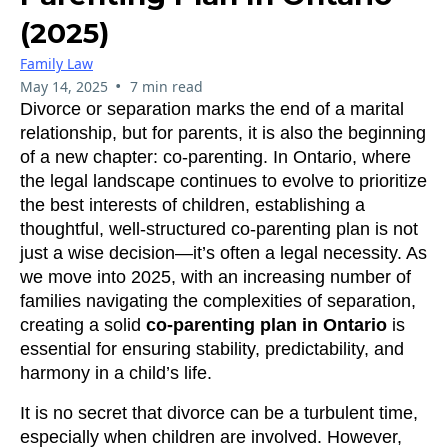
(2025)
Family Law
•
May 14, 2025
7 min read
Divorce or separation marks the end of a marital
relationship, but for parents, it is also the beginning
of a new chapter: co-parenting. In Ontario, where
the legal landscape continues to evolve to prioritize
the best interests of children, establishing a
thoughtful, well-structured co-parenting plan is not
just a wise decision—it’s often a legal necessity. As
we move into 2025, with an increasing number of
families navigating the complexities of separation,
creating a solid
co-parenting plan in Ontario
is
essential for ensuring stability, predictability, and
harmony in a child’s life.
It is no secret that divorce can be a turbulent time,
especially when children are involved. However,