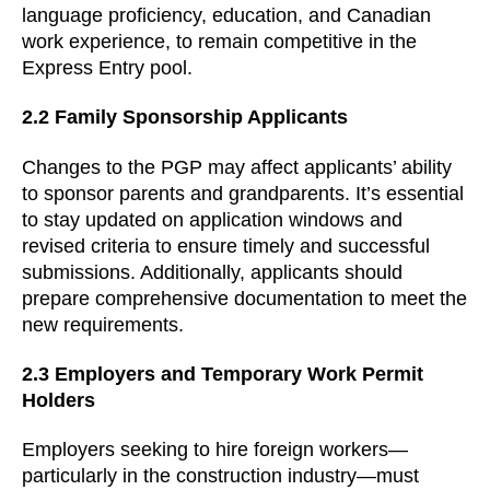
language proficiency, education, and Canadian
work experience, to remain competitive in the
Express Entry pool.
2.2 Family Sponsorship Applicants
Changes to the PGP may affect applicants’ ability
to sponsor parents and grandparents. It’s essential
to stay updated on application windows and
revised criteria to ensure timely and successful
submissions. Additionally, applicants should
prepare comprehensive documentation to meet the
new requirements.
2.3 Employers and Temporary Work Permit
Holders
Employers seeking to hire foreign workers—
particularly in the construction industry—must