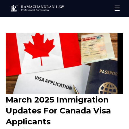
☰
March 2025 Immigration
Updates For Canada Visa
Applicants