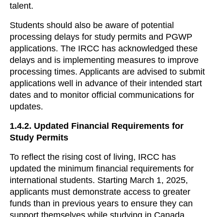
talent.
Students should also be aware of potential
processing delays for study permits and PGWP
applications. The IRCC has acknowledged these
delays and is implementing measures to improve
processing times. Applicants are advised to submit
applications well in advance of their intended start
dates and to monitor official communications for
updates.
1.4.2.
Updated Financial Requirements for
Study Permits
To reflect the rising cost of living, IRCC has
updated the minimum financial requirements for
international students. Starting March 1, 2025,
applicants must demonstrate access to greater
funds than in previous years to ensure they can
support themselves while studying in Canada.