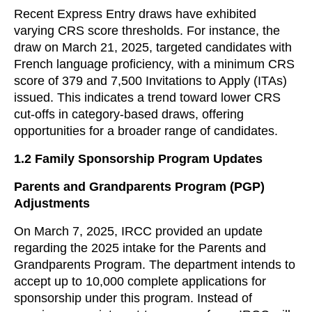
Recent Express Entry draws have exhibited
varying CRS score thresholds. For instance, the
draw on March 21, 2025, targeted candidates with
French language proficiency, with a minimum CRS
score of 379 and 7,500 Invitations to Apply (ITAs)
issued. This indicates a trend toward lower CRS
cut-offs in category-based draws, offering
opportunities for a broader range of candidates.
1.2
Family Sponsorship Program Updates
Parents and Grandparents Program (PGP)
Adjustments
On March 7, 2025, IRCC provided an update
regarding the 2025 intake for the Parents and
Grandparents Program. The department intends to
accept up to 10,000 complete applications for
sponsorship under this program. Instead of