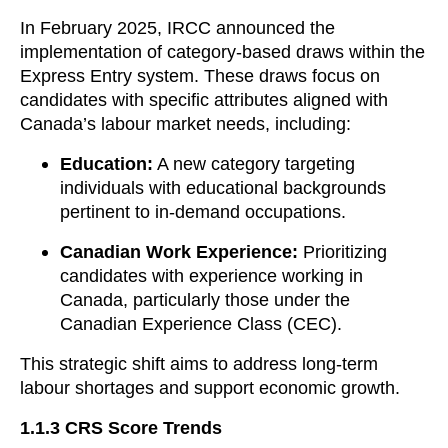
In February 2025, IRCC announced the
implementation of category-based draws within the
Express Entry system. These draws focus on
candidates with specific attributes aligned with
Canada’s labour market needs, including:
Education:
A new category targeting
individuals with educational backgrounds
pertinent to in-demand occupations.
Canadian Work Experience:
Prioritizing
candidates with experience working in
Canada, particularly those under the
Canadian Experience Class (CEC).
This strategic shift aims to address long-term
labour shortages and support economic growth.
1.1.3
CRS Score Trends