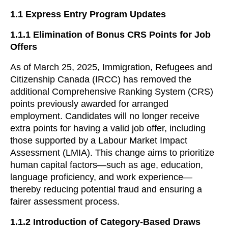
1.1
Express Entry Program Updates
1.1.1
Elimination of Bonus CRS Points for Job
Offers
As of March 25, 2025, Immigration, Refugees and
Citizenship Canada (IRCC) has removed the
additional Comprehensive Ranking System (CRS)
points previously awarded for arranged
employment. Candidates will no longer receive
extra points for having a valid job offer, including
those supported by a Labour Market Impact
Assessment (LMIA). This change aims to prioritize
human capital factors—such as age, education,
language proficiency, and work experience—
thereby reducing potential fraud and ensuring a
fairer assessment process.
1.1.2 Introduction of Category-Based Draws