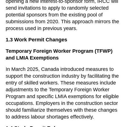
opening a new interest-to-sponsor form, IRCC will
send invitations to apply to randomly selected
potential sponsors from the existing pool of
submissions from 2020. This approach mirrors the
process used in previous years.
1.3 Work Permit Changes
Temporary Foreign Worker Program (TFWP)
and LMIA Exemptions
In March 2025, Canada introduced measures to
support the construction industry by facilitating the
entry of skilled workers. These measures include
adjustments to the Temporary Foreign Worker
Program and specific LMIA exemptions for eligible
occupations. Employers in the construction sector
should familiarize themselves with these changes
to address labour shortages effectively.