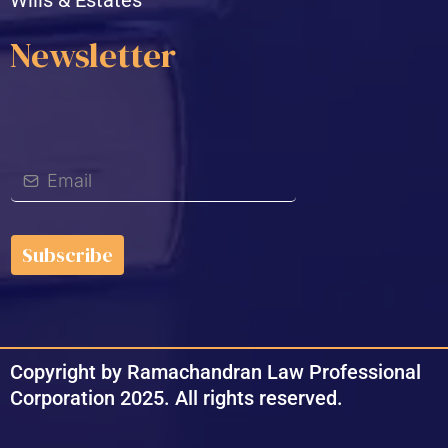
Newsletter
Subscribe
Copyright by Ramachandran Law Professional
Corporation 2025. All rights reserved.