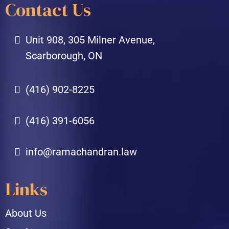
Contact Us
Unit 908, 305 Milner Avenue,
Scarborough, ON
(416) 902-8225
(416) 391-6056
info@ramachandran.law
Links
About Us