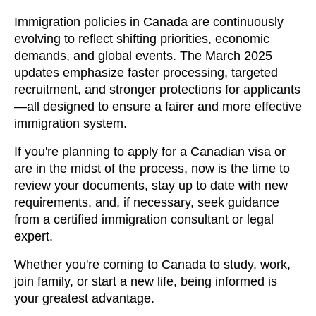
Immigration policies in Canada are continuously
evolving to reflect shifting priorities, economic
demands, and global events. The March 2025
updates emphasize faster processing, targeted
recruitment, and stronger protections for applicants
—all designed to ensure a fairer and more effective
immigration system.
If you're planning to apply for a Canadian visa or
are in the midst of the process, now is the time to
review your documents, stay up to date with new
requirements, and, if necessary, seek guidance
from a certified immigration consultant or legal
expert.
Whether you're coming to Canada to study, work,
join family, or start a new life, being informed is
your greatest advantage.