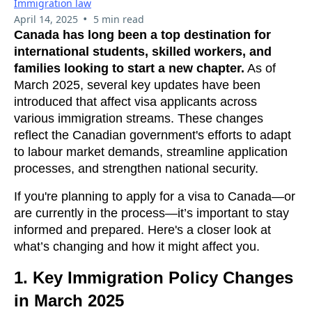
Immigration law
•
April 14, 2025
5 min read
Canada has long been a top destination for
international students, skilled workers, and
families looking to start a new chapter.
As of
March 2025, several key updates have been
introduced that affect visa applicants across
various immigration streams. These changes
reflect the Canadian government's efforts to adapt
to labour market demands, streamline application
processes, and strengthen national security.
If you're planning to apply for a visa to Canada—or
are currently in the process—it’s important to stay
informed and prepared. Here's a closer look at
what’s changing and how it might affect you.
1.
Key Immigration Policy Changes
in March 2025