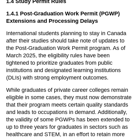
1.4
Study Permit Rules
1.4.1
Post-Graduation Work Permit (PGWP)
Extensions and Processing Delays
International students planning to stay in Canada
after their studies should take note of updates to
the Post-Graduation Work Permit program. As of
March 2025, the eligibility rules have been
tightened to prioritize graduates from public
institutions and designated learning institutions
(DLIs) with strong employment outcomes.
While graduates of private career colleges remain
eligible in some cases, they must now demonstrate
that their program meets certain quality standards
and leads to occupations in demand. Additionally,
the validity of some PGWPs has been extended to
up to three years for graduates in sectors such as
healthcare and STEM, in an effort to retain more