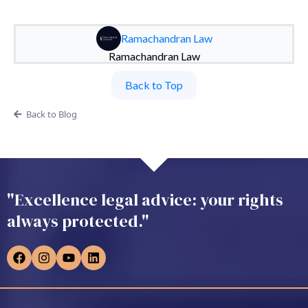
Ramachandran Law
Ramachandran Law
Back to Top
Back to Blog
"Excellence legal advice: your rights
always protected."