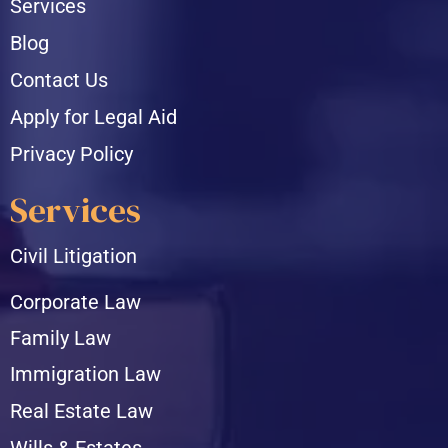
Services
Blog
Contact Us
Apply for Legal Aid
Privacy Policy
Services
Civil Litigation
Corporate Law
Family Law
Immigration Law
Real Estate Law
Wills & Estates