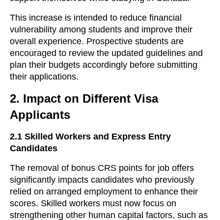
This increase is intended to reduce financial
vulnerability among students and improve their
overall experience. Prospective students are
encouraged to review the updated guidelines and
plan their budgets accordingly before submitting
their applications.
2.
Impact on Different Visa
Applicants
2.1
Skilled Workers and Express Entry
Candidates
The removal of bonus CRS points for job offers
significantly impacts candidates who previously
relied on arranged employment to enhance their
scores. Skilled workers must now focus on
strengthening other human capital factors, such as