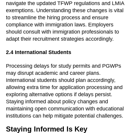
navigate the updated TFWP regulations and LMIA
exemptions. Understanding these changes is vital
to streamline the hiring process and ensure
compliance with immigration laws. Employers
should consult with immigration professionals to
adapt their recruitment strategies accordingly.
2.4 International Students
Processing delays for study permits and PGWPs
may disrupt academic and career plans.
International students should plan accordingly,
allowing extra time for application processing and
exploring alternative options if delays persist.
Staying informed about policy changes and
maintaining open communication with educational
institutions can help mitigate potential challenges.
Staying Informed Is Key